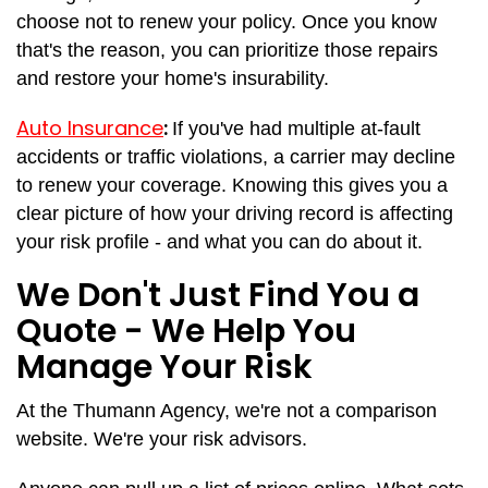
choose not to renew your policy. Once you know
that's the reason, you can prioritize those repairs
and restore your home's insurability.
Auto Insurance
:
If you've had multiple at-fault
accidents or traffic violations, a carrier may decline
to renew your coverage. Knowing this gives you a
clear picture of how your driving record is affecting
your risk profile - and what you can do about it.
We Don't Just Find You a
Quote - We Help You
Manage Your Risk
At the Thumann Agency, we're not a comparison
website. We're your risk advisors.