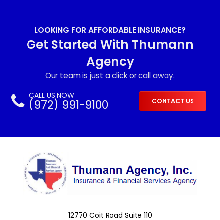
LOOKING FOR AFFORDABLE INSURANCE?
Get Started With Thumann
Agency
Our team is just a click or call away.
CALL US NOW
(972) 991-9100
CONTACT US
12770 Coit Road Suite 110