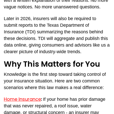
with a written explanation of their reasons. No more
vague notices. No more unanswered questions.
Later in 2026, insurers will also be required to
submit reports to the Texas Department of
Insurance (TDI) summarizing the reasons behind
these decisions. TDI will aggregate and publish this
data online, giving consumers and advisors like us a
clearer picture of industry-wide trends.
Why This Matters for You
Knowledge is the first step toward taking control of
your insurance situation. Here are two common
scenarios where this law makes a real difference:
Home Insurance
:
If your home has prior damage
that was never repaired, a roof issue, water
damage, or structural concern - an insurer may