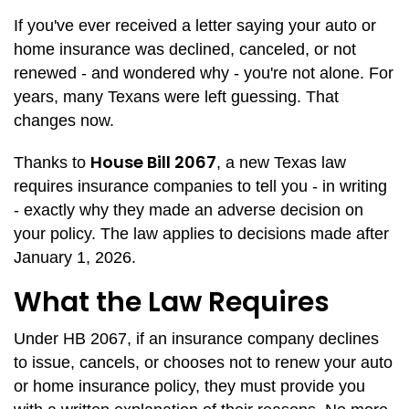
If you've ever received a letter saying your auto or
home insurance was declined, canceled, or not
renewed - and wondered why - you're not alone. For
years, many Texans were left guessing. That
changes now.
House Bill 2067
Thanks to
, a new Texas law
requires insurance companies to tell you - in writing
- exactly why they made an adverse decision on
your policy. The law applies to decisions made after
January 1, 2026.
What the Law Requires
Under HB 2067, if an insurance company declines
to issue, cancels, or chooses not to renew your auto
or home insurance policy, they must provide you