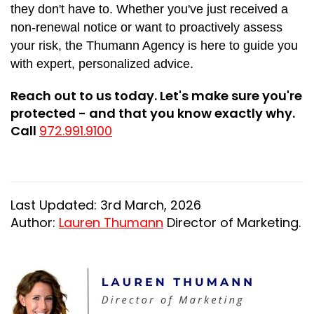
they don't have to. Whether you've just received a
non-renewal notice or want to proactively assess
your risk, the Thumann Agency is here to guide you
with expert, personalized advice.
Reach out to us today. Let's make sure you're
protected - and that you know exactly why.
Call
972.991.9100
Last Updated: 3rd March, 2026
Author:
Lauren Thumann
Director of Marketing.