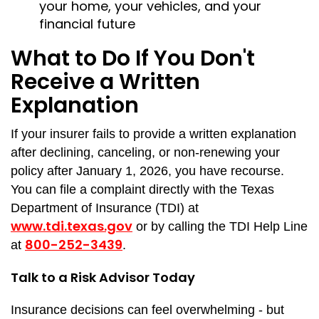
your home, your vehicles, and your
financial future
What to Do If You Don't
Receive a Written
Explanation
If your insurer fails to provide a written explanation
after declining, canceling, or non-renewing your
policy after January 1, 2026, you have recourse.
You can file a complaint directly with the Texas
Department of Insurance (TDI) at
www.tdi.texas.gov
or by calling the TDI Help Line
800-252-3439
at
.
Talk to a Risk Advisor Today
Insurance decisions can feel overwhelming - but