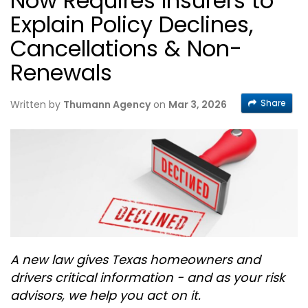
Now Requires Insurers to
Explain Policy Declines,
Cancellations & Non-
Renewals
Share
Written by
Thumann Agency
on
Mar 3, 2026
A new law gives Texas homeowners and
drivers critical information - and as your risk
advisors, we help you act on it.