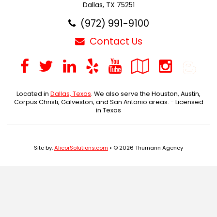
Dallas, TX 75251
(972) 991-9100
Contact Us
Facebook
Twitter
LinkedIn
Yelp
YouTube
Google
Inst
B
Local
Located in
Dallas, Texas
. We also serve the Houston, Austin,
Corpus Christi, Galveston, and San Antonio areas. - Licensed
in Texas
Site by:
AlicorSolutions.com
• © 2026 Thumann Agency