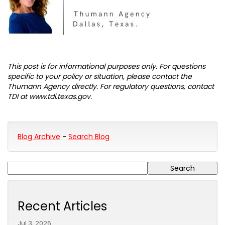
This post is for informational purposes only. For questions
specific to your policy or situation, please contact the
Thumann Agency directly. For regulatory questions, contact
TDI at www.tdi.texas.gov.
Blog Archive
-
Search Blog
Recent Articles
Jul 3, 2026