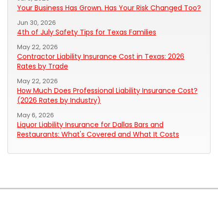
Your Business Has Grown. Has Your Risk Changed Too?
Jun 30, 2026
4th of July Safety Tips for Texas Families
May 22, 2026
Contractor Liability Insurance Cost in Texas: 2026
Rates by Trade
May 22, 2026
How Much Does Professional Liability Insurance Cost?
(2026 Rates by Industry)
May 6, 2026
Liquor Liability Insurance for Dallas Bars and
Restaurants: What's Covered and What It Costs