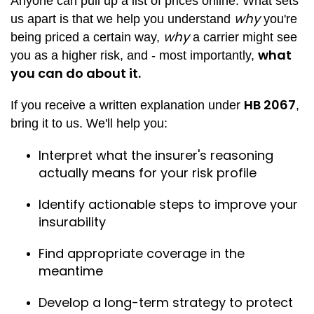
Anyone can pull up a list of prices online. What sets
why
us apart is that we help you understand
you're
why
being priced a certain way,
a carrier might see
what
you as a higher risk, and - most importantly,
you can do about it.
HB 2067
If you receive a written explanation under
,
bring it to us. We'll help you:
Interpret what the insurer's reasoning
actually means for your risk profile
Identify actionable steps to improve your
insurability
Find appropriate coverage in the
meantime
Develop a long-term strategy to protect