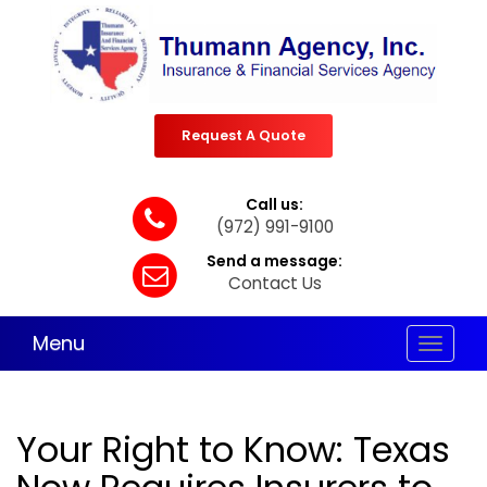
Request A Quote
Call us:
(972) 991-9100
Send a message:
Contact Us
Menu
Toggle
navigat
Your Right to Know: Texas