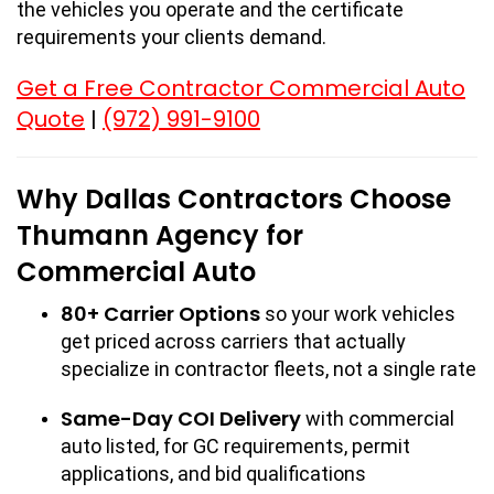
the vehicles you operate and the certificate
requirements your clients demand.
Get a Free Contractor Commercial Auto
Quote
(972) 991-9100
|
Why Dallas Contractors Choose
Thumann Agency for
Commercial Auto
80+ Carrier Options
so your work vehicles
get priced across carriers that actually
specialize in contractor fleets, not a single rate
Same-Day COI Delivery
with commercial
auto listed, for GC requirements, permit
applications, and bid qualifications