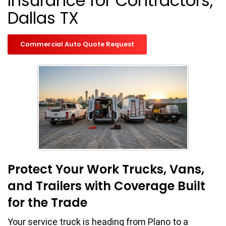
Insurance for Contractors,
Dallas TX
Commercial Auto Quote Request
Protect Your Work Trucks, Vans,
and Trailers with Coverage Built
for the Trade
Your service truck is heading from Plano to a