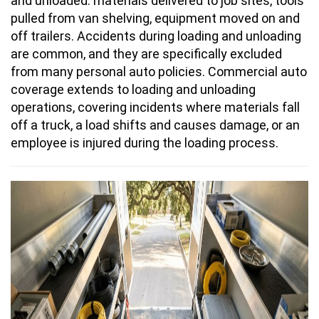
and unloaded: materials delivered to job sites, tools
pulled from van shelving, equipment moved on and
off trailers. Accidents during loading and unloading
are common, and they are specifically excluded
from many personal auto policies. Commercial auto
coverage extends to loading and unloading
operations, covering incidents where materials fall
off a truck, a load shifts and causes damage, or an
employee is injured during the loading process.