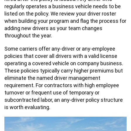
regularly operates a business vehicle needs to be
listed on the policy. We review your driver roster
when building your program and flag the process for
adding new drivers as your team changes
throughout the year.
Some carriers offer any-driver or any-employee
policies that cover all drivers with a valid license
operating a covered vehicle on company business.
These policies typically carry higher premiums but
eliminate the named driver management
requirement. For contractors with high employee
turnover or frequent use of temporary or
subcontracted labor, an any-driver policy structure
is worth evaluating.