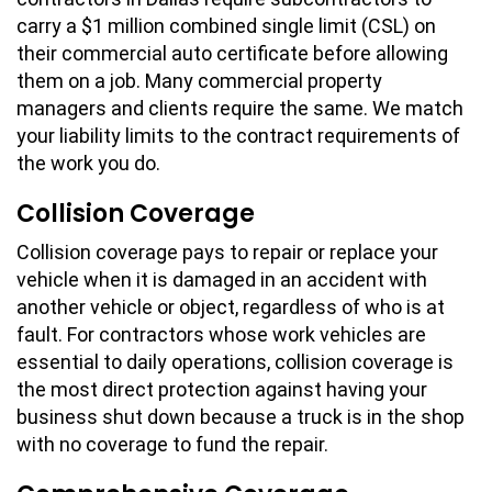
carry a $1 million combined single limit (CSL) on
their commercial auto certificate before allowing
them on a job. Many commercial property
managers and clients require the same. We match
your liability limits to the contract requirements of
the work you do.
Collision Coverage
Collision coverage pays to repair or replace your
vehicle when it is damaged in an accident with
another vehicle or object, regardless of who is at
fault. For contractors whose work vehicles are
essential to daily operations, collision coverage is
the most direct protection against having your
business shut down because a truck is in the shop
with no coverage to fund the repair.