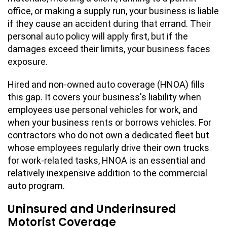
office, or making a supply run, your business is liable
if they cause an accident during that errand. Their
personal auto policy will apply first, but if the
damages exceed their limits, your business faces
exposure.
Hired and non-owned auto coverage (HNOA) fills
this gap. It covers your business's liability when
employees use personal vehicles for work, and
when your business rents or borrows vehicles. For
contractors who do not own a dedicated fleet but
whose employees regularly drive their own trucks
for work-related tasks, HNOA is an essential and
relatively inexpensive addition to the commercial
auto program.
Uninsured and Underinsured
Motorist Coverage