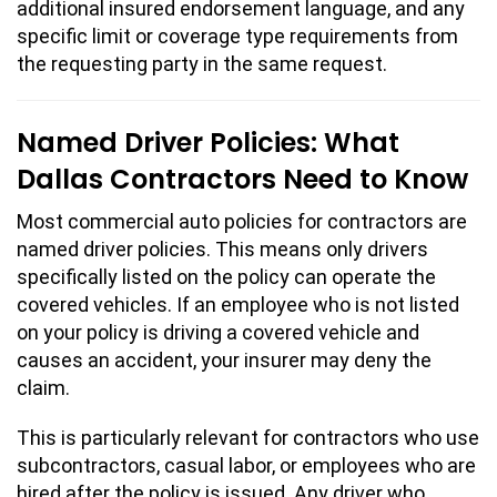
additional insured endorsement language, and any
specific limit or coverage type requirements from
the requesting party in the same request.
Named Driver Policies: What
Dallas Contractors Need to Know
Most commercial auto policies for contractors are
named driver policies. This means only drivers
specifically listed on the policy can operate the
covered vehicles. If an employee who is not listed
on your policy is driving a covered vehicle and
causes an accident, your insurer may deny the
claim.
This is particularly relevant for contractors who use
subcontractors, casual labor, or employees who are
hired after the policy is issued. Any driver who