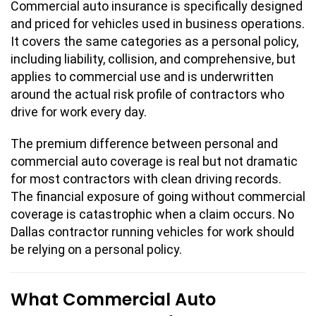
Commercial auto insurance is specifically designed
and priced for vehicles used in business operations.
It covers the same categories as a personal policy,
including liability, collision, and comprehensive, but
applies to commercial use and is underwritten
around the actual risk profile of contractors who
drive for work every day.
The premium difference between personal and
commercial auto coverage is real but not dramatic
for most contractors with clean driving records.
The financial exposure of going without commercial
coverage is catastrophic when a claim occurs. No
Dallas contractor running vehicles for work should
be relying on a personal policy.
What Commercial Auto