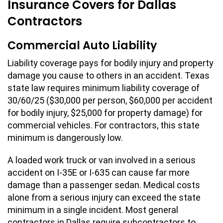
Insurance Covers for Dallas
Contractors
Commercial Auto Liability
Liability coverage pays for bodily injury and property
damage you cause to others in an accident. Texas
state law requires minimum liability coverage of
30/60/25 ($30,000 per person, $60,000 per accident
for bodily injury, $25,000 for property damage) for
commercial vehicles. For contractors, this state
minimum is dangerously low.
A loaded work truck or van involved in a serious
accident on I-35E or I-635 can cause far more
damage than a passenger sedan. Medical costs
alone from a serious injury can exceed the state
minimum in a single incident. Most general
contractors in Dallas require subcontractors to