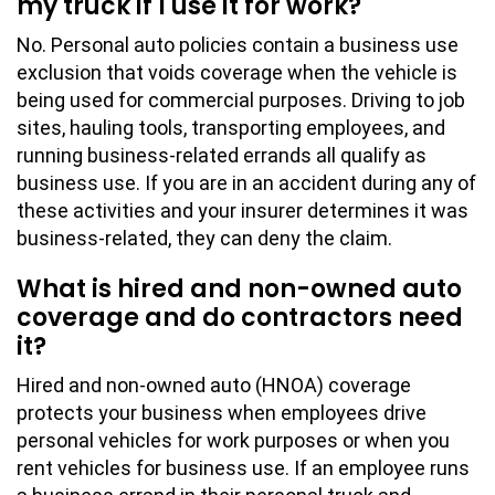
my truck if I use it for work?
No. Personal auto policies contain a business use
exclusion that voids coverage when the vehicle is
being used for commercial purposes. Driving to job
sites, hauling tools, transporting employees, and
running business-related errands all qualify as
business use. If you are in an accident during any of
these activities and your insurer determines it was
business-related, they can deny the claim.
What is hired and non-owned auto
coverage and do contractors need
it?
Hired and non-owned auto (HNOA) coverage
protects your business when employees drive
personal vehicles for work purposes or when you
rent vehicles for business use. If an employee runs