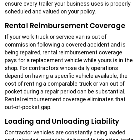
ensure every trailer your business uses is properly
scheduled and valued on your policy.
Rental Reimbursement Coverage
If your work truck or service van is out of
commission following a covered accident and is
being repaired, rental reimbursement coverage
pays for a replacement vehicle while yours is in the
shop. For contractors whose daily operations
depend on having a specific vehicle available, the
cost of renting a comparable truck or van out of
pocket during a repair period can be substantial.
Rental reimbursement coverage eliminates that
out-of-pocket gap.
Loading and Unloading Liability
Contractor vehicles are constantly being loaded