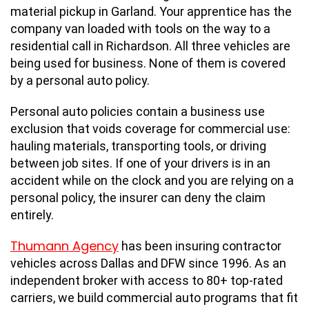
material pickup in Garland. Your apprentice has the
company van loaded with tools on the way to a
residential call in Richardson. All three vehicles are
being used for business. None of them is covered
by a personal auto policy.
Personal auto policies contain a business use
exclusion that voids coverage for commercial use:
hauling materials, transporting tools, or driving
between job sites. If one of your drivers is in an
accident while on the clock and you are relying on a
personal policy, the insurer can deny the claim
entirely.
Thumann Agency
has been insuring contractor
vehicles across Dallas and DFW since 1996. As an
independent broker with access to 80+ top-rated
carriers, we build commercial auto programs that fit