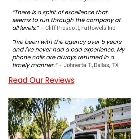
“There is a spirit of excellence that
seems to run through the company at
all levels.”
- Cliff Prescott, Fattowels Inc.
“I've been with the agency over 5 years
and I've never had a bad experience. My
phone calls are always returned in a
timely manner.”
- Johnerta T., Dallas, TX
Read Our Reviews