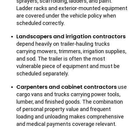
sprayers, scaffolding, ladders, and paint.
Ladder racks and exterior-mounted equipment
are covered under the vehicle policy when
scheduled correctly.
Landscapers and irrigation contractors
depend heavily on trailer-hauling trucks
carrying mowers, trimmers, irrigation supplies,
and sod. The trailer is often the most
vulnerable piece of equipment and must be
scheduled separately.
Carpenters and cabinet contractors
use
cargo vans and trucks carrying power tools,
lumber, and finished goods. The combination
of personal property value and frequent
loading and unloading makes comprehensive
and medical payments coverage relevant.