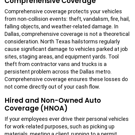
Comprehensive Coverage
Comprehensive coverage protects your vehicles
from non-collision events: theft, vandalism, fire, hail,
falling objects, and weather-related damage. In
Dallas, comprehensive coverage is not a theoretical
consideration. North Texas hailstorms regularly
cause significant damage to vehicles parked at job
sites, staging areas, and equipment yards. Tool
theft from contractor vans and trucks is a
persistent problem across the Dallas metro.
Comprehensive coverage ensures these losses do
not come directly out of your cash flow.
Hired and Non-Owned Auto
Coverage (HNOA)
If your employees ever drive their personal vehicles
for work-related purposes, such as picking up
materials, meeting a client, running to a permit