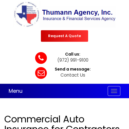
Request A Quote
Call us:
(972) 991-9100
Send a message:
Contact Us
Menu
Toggle
navigat
Commercial Auto