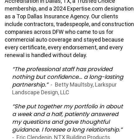
Accreditation in Dallas, TX, a Trusted Choice
membership, and a 2024 Expertise.com designation
as a Top Dallas Insurance Agency. Our clients
include contractors, tradespeople, and construction
companies across DFW who came to us for
commercial auto coverage and stayed because
every certificate, every endorsement, and every
renewal is handled without delay.
“The professional staff has provided
nothing but confidence... a long-lasting
partnership.”
- Betty Maultsby, Larkspur
Landscape Design, LLC
“She put together my portfolio in about
a week and a half, patiently answered
my questions and gave thoughtful
guidance. I foresee a long relationship.”
- Eric Clendenin, NTX Building Products