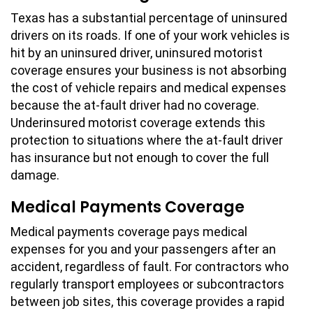
Texas has a substantial percentage of uninsured
drivers on its roads. If one of your work vehicles is
hit by an uninsured driver, uninsured motorist
coverage ensures your business is not absorbing
the cost of vehicle repairs and medical expenses
because the at-fault driver had no coverage.
Underinsured motorist coverage extends this
protection to situations where the at-fault driver
has insurance but not enough to cover the full
damage.
Medical Payments Coverage
Medical payments coverage pays medical
expenses for you and your passengers after an
accident, regardless of fault. For contractors who
regularly transport employees or subcontractors
between job sites, this coverage provides a rapid