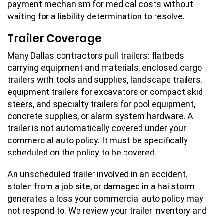
payment mechanism for medical costs without
waiting for a liability determination to resolve.
Trailer Coverage
Many Dallas contractors pull trailers: flatbeds
carrying equipment and materials, enclosed cargo
trailers with tools and supplies, landscape trailers,
equipment trailers for excavators or compact skid
steers, and specialty trailers for pool equipment,
concrete supplies, or alarm system hardware. A
trailer is not automatically covered under your
commercial auto policy. It must be specifically
scheduled on the policy to be covered.
An unscheduled trailer involved in an accident,
stolen from a job site, or damaged in a hailstorm
generates a loss your commercial auto policy may
not respond to. We review your trailer inventory and