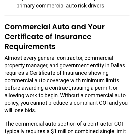
primary commercial auto risk drivers.
Commercial Auto and Your
Certificate of Insurance
Requirements
Almost every general contractor, commercial
property manager, and government entity in Dallas
requires a Certificate of Insurance showing
commercial auto coverage with minimum limits
before awarding a contract, issuing a permit, or
allowing work to begin. Without a commercial auto
policy, you cannot produce a compliant COI and you
will lose bids.
The commercial auto section of a contractor COI
typically requires a $1 million combined single limit