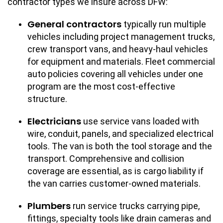
contractor types we insure across DFW:
General contractors
typically run multiple
vehicles including project management trucks,
crew transport vans, and heavy-haul vehicles
for equipment and materials. Fleet commercial
auto policies covering all vehicles under one
program are the most cost-effective
structure.
Electricians
use service vans loaded with
wire, conduit, panels, and specialized electrical
tools. The van is both the tool storage and the
transport. Comprehensive and collision
coverage are essential, as is cargo liability if
the van carries customer-owned materials.
Plumbers
run service trucks carrying pipe,
fittings, specialty tools like drain cameras and