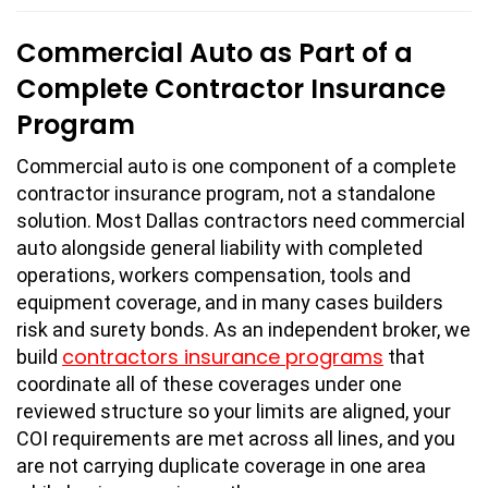
Commercial Auto as Part of a
Complete Contractor Insurance
Program
Commercial auto is one component of a complete
contractor insurance program, not a standalone
solution. Most Dallas contractors need commercial
auto alongside general liability with completed
operations, workers compensation, tools and
equipment coverage, and in many cases builders
risk and surety bonds. As an independent broker, we
contractors insurance programs
build
that
coordinate all of these coverages under one
reviewed structure so your limits are aligned, your
COI requirements are met across all lines, and you
are not carrying duplicate coverage in one area