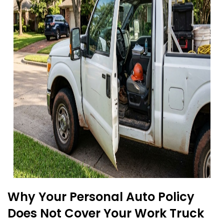
Why Your Personal Auto Policy
Does Not Cover Your Work Truck