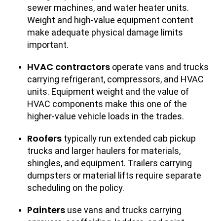
sewer machines, and water heater units.
Weight and high-value equipment content
make adequate physical damage limits
important.
HVAC contractors
operate vans and trucks
carrying refrigerant, compressors, and HVAC
units. Equipment weight and the value of
HVAC components make this one of the
higher-value vehicle loads in the trades.
Roofers
typically run extended cab pickup
trucks and larger haulers for materials,
shingles, and equipment. Trailers carrying
dumpsters or material lifts require separate
scheduling on the policy.
Painters
use vans and trucks carrying