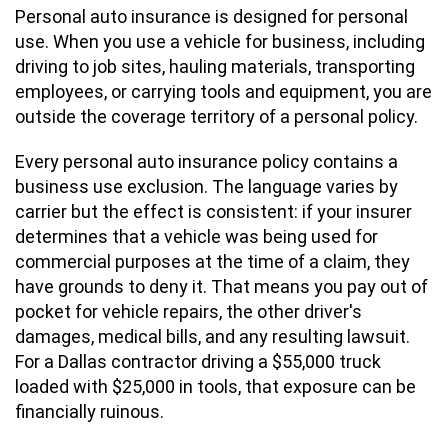
Personal auto insurance is designed for personal
use. When you use a vehicle for business, including
driving to job sites, hauling materials, transporting
employees, or carrying tools and equipment, you are
outside the coverage territory of a personal policy.
Every personal auto insurance policy contains a
business use exclusion. The language varies by
carrier but the effect is consistent: if your insurer
determines that a vehicle was being used for
commercial purposes at the time of a claim, they
have grounds to deny it. That means you pay out of
pocket for vehicle repairs, the other driver's
damages, medical bills, and any resulting lawsuit.
For a Dallas contractor driving a $55,000 truck
loaded with $25,000 in tools, that exposure can be
financially ruinous.