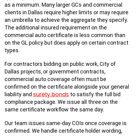
as a minimum. Many larger GCs and commercial
clients in Dallas require higher limits or may require
an umbrella to achieve the aggregate they specify.
The additional insured requirement on the
commercial auto certificate is less common than
on the GL policy but does apply on certain contract
types.
For contractors bidding on public work, City of
Dallas projects, or government contracts,
commercial auto coverage often must be
confirmed on the certificate alongside your general
surety bonds
liability and
to satisfy the full bid
compliance package. We issue all three on the
same certificate workflow the same day.
Our team issues same-day COIs once coverage is
confirmed. We handle certificate holder wording,