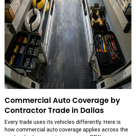
Commercial Auto Coverage by
Contractor Trade in Dallas
Every trade uses its vehicles differently. Here is
how commercial auto coverage applies across the