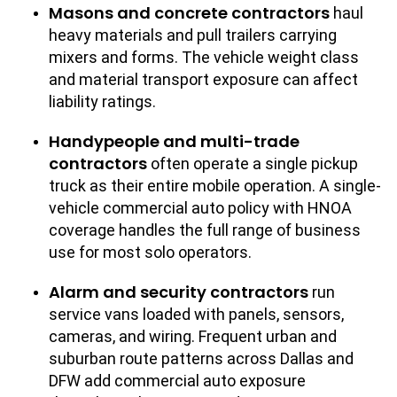
Masons and concrete contractors
haul
heavy materials and pull trailers carrying
mixers and forms. The vehicle weight class
and material transport exposure can affect
liability ratings.
Handypeople and multi-trade
contractors
often operate a single pickup
truck as their entire mobile operation. A single-
vehicle commercial auto policy with HNOA
coverage handles the full range of business
use for most solo operators.
Alarm and security contractors
run
service vans loaded with panels, sensors,
cameras, and wiring. Frequent urban and
suburban route patterns across Dallas and
DFW add commercial auto exposure