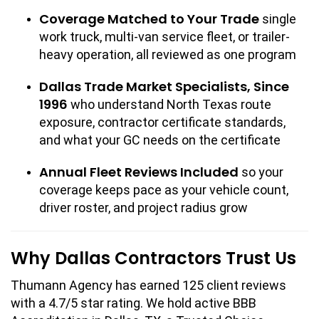
Coverage Matched to Your Trade
single
work truck, multi-van service fleet, or trailer-
heavy operation, all reviewed as one program
Dallas Trade Market Specialists, Since
1996
who understand North Texas route
exposure, contractor certificate standards,
and what your GC needs on the certificate
Annual Fleet Reviews Included
so your
coverage keeps pace as your vehicle count,
driver roster, and project radius grow
Why Dallas Contractors Trust Us
Thumann Agency has earned 125 client reviews
with a 4.7/5 star rating. We hold active BBB