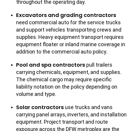
throughout the operating day.
Excavators and grading contractors
need commercial auto for the service trucks
and support vehicles transporting crews and
supplies. Heavy equipment transport requires
equipment floater or inland marine coverage in
addition to the commercial auto policy.
Pool and spa contractors
pull trailers
carrying chemicals, equipment, and supplies.
The chemical cargo may require specific
liability notation on the policy depending on
volume and type.
Solar contractors
use trucks and vans
carrying panel arrays, inverters, and installation
equipment. Project transport and route
exposure across the DFW metroplex are the