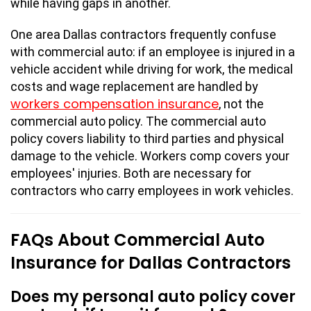
while having gaps in another.
One area Dallas contractors frequently confuse
with commercial auto: if an employee is injured in a
vehicle accident while driving for work, the medical
costs and wage replacement are handled by
workers compensation insurance
, not the
commercial auto policy. The commercial auto
policy covers liability to third parties and physical
damage to the vehicle. Workers comp covers your
employees' injuries. Both are necessary for
contractors who carry employees in work vehicles.
FAQs About Commercial Auto
Insurance for Dallas Contractors
Does my personal auto policy cover