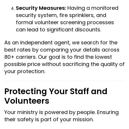
Security Measures:
Having a monitored
security system, fire sprinklers, and
formal volunteer screening processes
can lead to significant discounts.
As an independent agent, we search for the
best rates by comparing your details across
80+ carriers. Our goal is to find the lowest
possible price without sacrificing the quality of
your protection.
Protecting Your Staff and
Volunteers
Your ministry is powered by people. Ensuring
their safety is part of your mission.