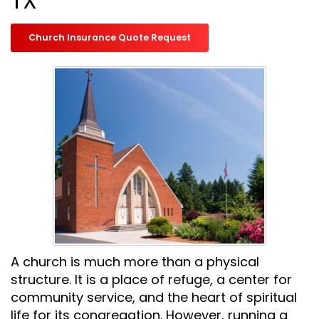
TX
Church Insurance Quote Request
A church is much more than a physical
structure. It is a place of refuge, a center for
community service, and the heart of spiritual
life for its congregation. However, running a