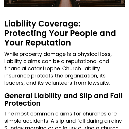
Liability Coverage:
Protecting Your People and
Your Reputation
While property damage is a physical loss,
liability claims can be a reputational and
financial catastrophe. Church liability
insurance protects the organization, its
leaders, and its volunteers from lawsuits.
General Liability and Slip and Fall
Protection
The most common claims for churches are
simple accidents. A slip and fall during a rainy
Sunday morning or an injury during a church