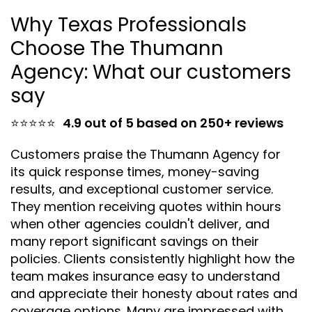
Why Texas Professionals
Choose The Thumann
Agency: What our customers
say
⭐⭐⭐⭐⭐
4.9 out of 5 based on 250+ reviews
Customers praise the Thumann Agency for
its quick response times, money-saving
results, and exceptional customer service.
They mention receiving quotes within hours
when other agencies couldn't deliver, and
many report significant savings on their
policies. Clients consistently highlight how the
team makes insurance easy to understand
and appreciate their honesty about rates and
coverage options. Many are impressed with