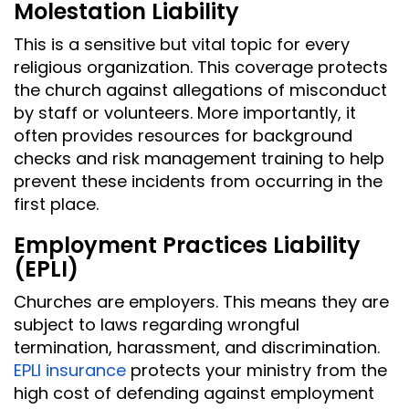
Molestation Liability
This is a sensitive but vital topic for every
religious organization. This coverage protects
the church against allegations of misconduct
by staff or volunteers. More importantly, it
often provides resources for background
checks and risk management training to help
prevent these incidents from occurring in the
first place.
Employment Practices Liability
(EPLI)
Churches are employers. This means they are
subject to laws regarding wrongful
termination, harassment, and discrimination.
EPLI insurance
protects your ministry from the
high cost of defending against employment