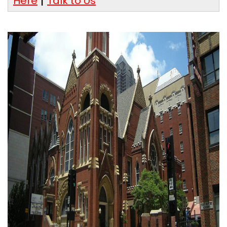
Here
Talk to Us