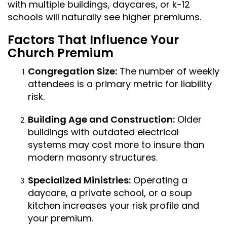
with multiple buildings, daycares, or k-12
schools will naturally see higher premiums.
Factors That Influence Your
Church Premium
Congregation Size:
The number of weekly
attendees is a primary metric for liability
risk.
Building Age and Construction:
Older
buildings with outdated electrical
systems may cost more to insure than
modern masonry structures.
Specialized Ministries:
Operating a
daycare, a private school, or a soup
kitchen increases your risk profile and
your premium.