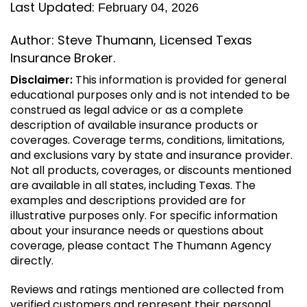
Last Updated:
February 04, 2026
Author: Steve Thumann, Licensed Texas
Insurance Broker.
Disclaimer:
This information is provided for general
educational purposes only and is not intended to be
construed as legal advice or as a complete
description of available insurance products or
coverages. Coverage terms, conditions, limitations,
and exclusions vary by state and insurance provider.
Not all products, coverages, or discounts mentioned
are available in all states, including Texas. The
examples and descriptions provided are for
illustrative purposes only. For specific information
about your insurance needs or questions about
coverage, please contact The Thumann Agency
directly.
Reviews and ratings mentioned are collected from
verified customers and represent their personal