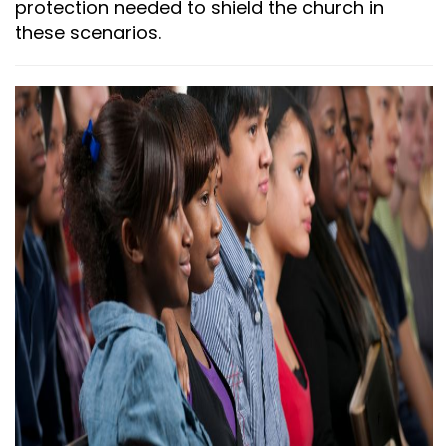
protection needed to shield the church in
these scenarios.