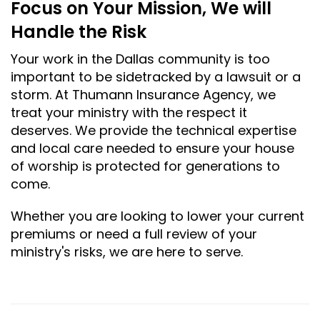
Focus on Your Mission, We will
Handle the Risk
Your work in the Dallas community is too
important to be sidetracked by a lawsuit or a
storm. At Thumann Insurance Agency, we
treat your ministry with the respect it
deserves. We provide the technical expertise
and local care needed to ensure your house
of worship is protected for generations to
come.
Whether you are looking to lower your current
premiums or need a full review of your
ministry's risks, we are here to serve.