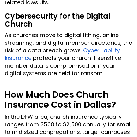
related lawsuits.
Cybersecurity for the Digital
Church
As churches move to digital tithing, online
streaming, and digital member directories, the
risk of a data breach grows.
Cyber liability
insurance
protects your church if sensitive
member data is compromised or if your
digital systems are held for ransom.
How Much Does Church
Insurance Cost in Dallas?
In the DFW area, church insurance typically
ranges from $500 to $2,500 annually for small
to mid sized congregations. Larger campuses