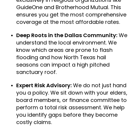
GuideOne and Brotherhood Mutual. This
ensures you get the most comprehensive
coverage at the most affordable rates.
Deep Roots in the Dallas Community:
We
understand the local environment. We
know which areas are prone to flash
flooding and how North Texas hail
seasons can impact a high pitched
sanctuary roof.
Expert Risk Advisory:
We do not just hand
you a policy. We sit down with your elders,
board members, or finance committee to
perform a total risk assessment. We help
you identify gaps before they become
costly claims.