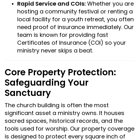
Rapid Service and COIs:
Whether you are
hosting a community festival or renting a
local facility for a youth retreat, you often
need proof of insurance immediately. Our
team is known for providing fast
Certificates of Insurance (COI) so your
ministry never skips a beat.
Core Property Protection:
Safeguarding Your
Sanctuary
The church building is often the most
significant asset a ministry owns. It houses
sacred spaces, historical records, and the
tools used for worship. Our property coverage
is designed to protect every square inch of