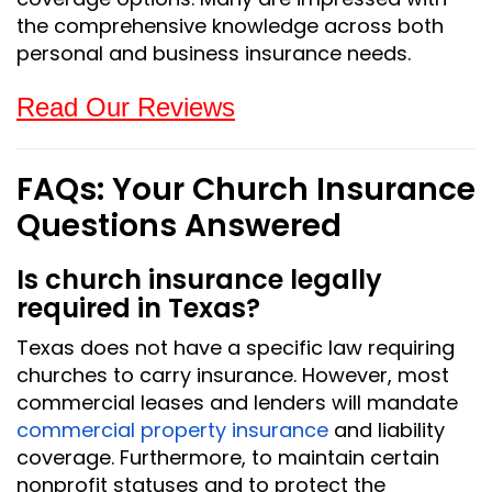
the comprehensive knowledge across both
personal and business insurance needs.
Read Our Reviews
FAQs: Your Church Insurance
Questions Answered
Is church insurance legally
required in Texas?
Texas does not have a specific law requiring
churches to carry insurance. However, most
commercial leases and lenders will mandate
commercial property insurance
and liability
coverage. Furthermore, to maintain certain
nonprofit statuses and to protect the