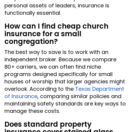
personal assets of leaders, insurance is
functionally essential.
How can I find cheap church
insurance for a small
congregation?
The best way to save is to work with an
independent broker. Because we compare
80+ carriers, we can often find niche
programs designed specifically for small
houses of worship that larger agencies might
overlook. According to the
Texas Department
of Insurance
, comparing similar policies and
maintaining safety standards are key ways to
manage these costs.
Does standard property
insurance cover stained glass