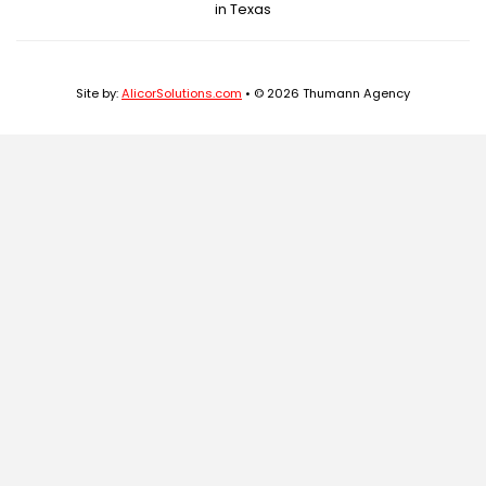
in Texas
Site by:
AlicorSolutions.com
• © 2026 Thumann Agency