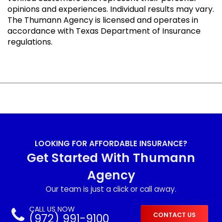
opinions and experiences. Individual results may vary.
The Thumann Agency is licensed and operates in
accordance with Texas Department of Insurance
regulations.
LOOKING FOR AFFORDABLE INSURANCE?
Get Started With Thumann
Agency
Our team is just a click or call away.
CALL US NOW
(972) 991-9100
CONTACT US