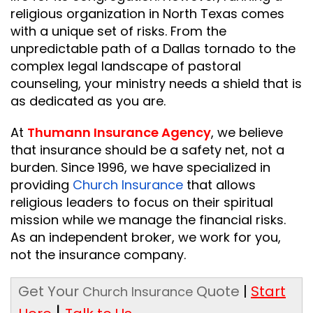
religious organization in North Texas comes
with a unique set of risks. From the
unpredictable path of a Dallas tornado to the
complex legal landscape of pastoral
counseling, your ministry needs a shield that is
as dedicated as you are.
At
Thumann Insurance Agency
, we believe
that insurance should be a safety net, not a
burden. Since 1996, we have specialized in
providing
Church Insurance
that allows
religious leaders to focus on their spiritual
mission while we manage the financial risks.
As an independent broker, we work for you,
not the insurance company.
Get Your
Quote
|
Start
Church Insurance
|