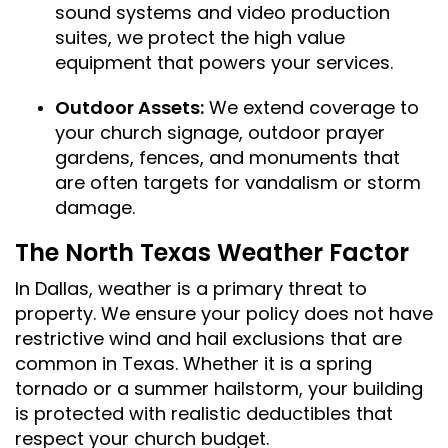
sound systems and video production
suites, we protect the high value
equipment that powers your services.
Outdoor Assets:
We extend coverage to
your church signage, outdoor prayer
gardens, fences, and monuments that
are often targets for vandalism or storm
damage.
The North Texas Weather Factor
In Dallas, weather is a primary threat to
property. We ensure your policy does not have
restrictive wind and hail exclusions that are
common in Texas. Whether it is a spring
tornado or a summer hailstorm, your building
is protected with realistic deductibles that
respect your church budget.