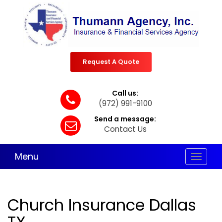
Request A Quote
Call us:
(972) 991-9100
Send a message:
Contact Us
Menu
Toggle
navigat
Church Insurance Dallas