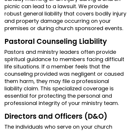
picnic can lead to a lawsuit. We provide
robust general liability that covers bodily injury
and property damage occurring on your
premises or during church sponsored events.
Pastoral Counseling Liability
Pastors and ministry leaders often provide
spiritual guidance to members facing difficult
life situations. If a member feels that the
counseling provided was negligent or caused
them harm, they may file a professional
liability claim. This specialized coverage is
essential for protecting the personal and
professional integrity of your ministry team.
Directors and Officers (D&O)
The individuals who serve on your church