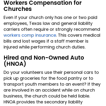
Workers Compensation for
Churches
Even if your church only has one or two paid
employees, Texas law and general liability
carriers often require or strongly recommend
workers comp insurance
. This covers medical
bills and lost wages if a staff member is
injured while performing church duties.
Hired and Non-Owned Auto
(HNOA)
Do your volunteers use their personal cars to
pick up groceries for the food pantry or to
transport youth members to an event? If they
are involved in an accident while on church
business, the church could be held liable.
HNOA provides the secondary liability