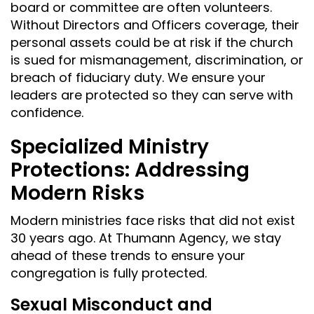
board or committee are often volunteers.
Without Directors and Officers coverage, their
personal assets could be at risk if the church
is sued for mismanagement, discrimination, or
breach of fiduciary duty. We ensure your
leaders are protected so they can serve with
confidence.
Specialized Ministry
Protections: Addressing
Modern Risks
Modern ministries face risks that did not exist
30 years ago. At Thumann Agency, we stay
ahead of these trends to ensure your
congregation is fully protected.
Sexual Misconduct and