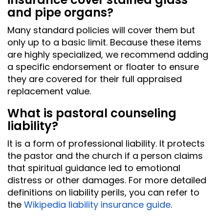
and pipe organs?
Many standard policies will cover them but
only up to a basic limit. Because these items
are highly specialized, we recommend adding
a specific endorsement or floater to ensure
they are covered for their full appraised
replacement value.
What is pastoral counseling
liability?
It is a form of professional liability. It protects
the pastor and the church if a person claims
that spiritual guidance led to emotional
distress or other damages. For more detailed
definitions on liability perils, you can refer to
the
Wikipedia liability insurance guide
.