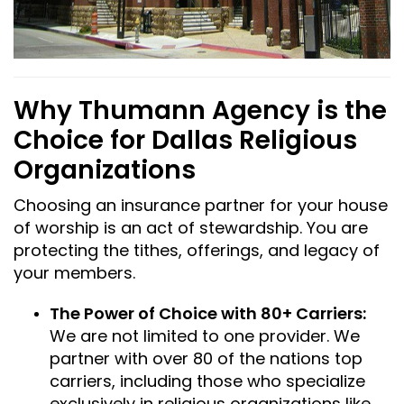
Why Thumann Agency is the
Choice for Dallas Religious
Organizations
Choosing an insurance partner for your house
of worship is an act of stewardship. You are
protecting the tithes, offerings, and legacy of
your members.
The Power of Choice with 80+ Carriers:
We are not limited to one provider. We
partner with over 80 of the nations top
carriers, including those who specialize
exclusively in religious organizations like