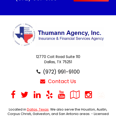
12770 Coit Road Suite 110
Dallas, TX 75251
(972) 991-9100
Contact Us
Facebook
Twitter
LinkedIn
Yelp
YouTube
Google
Inst
B
Local
Located in
Dallas, Texas
. We also serve the Houston, Austin,
Corpus Christi, Galveston, and San Antonio areas. - Licensed