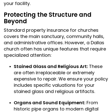
your facility.
Protecting the Structure and
Beyond
Standard property insurance for churches
covers the main sanctuary, community halls,
and administrative offices. However, a Dallas
church often has unique features that require
specialized attention:
Stained Glass and Religious Art:
These
are often irreplaceable or extremely
expensive to repair. We ensure your policy
includes specific valuations for your
stained glass and religious artifacts.
Organs and Sound Equipment:
From
historic pipe organs to modern digital