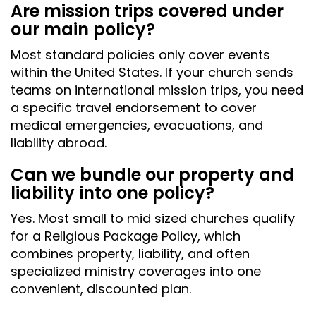
Are mission trips covered under
our main policy?
Most standard policies only cover events
within the United States. If your church sends
teams on international mission trips, you need
a specific travel endorsement to cover
medical emergencies, evacuations, and
liability abroad.
Can we bundle our property and
liability into one policy?
Yes. Most small to mid sized churches qualify
for a Religious Package Policy, which
combines property, liability, and often
specialized ministry coverages into one
convenient, discounted plan.