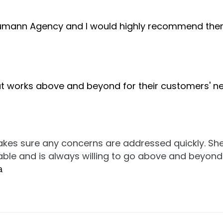
Thumann Agency and I would highly recommend the
 works above and beyond for their customers' ne
kes sure any concerns are addressed quickly. Sh
lable and is always willing to go above and beyond
a