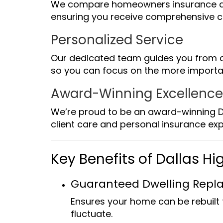
We compare homeowners insurance quo
ensuring you receive comprehensive c
Personalized Service
Our dedicated team guides you from c
so you can focus on the more important
Award-Winning Excellenc
We’re proud to be an award-winning D
client care and personal insurance exp
Key Benefits of Dallas 
Guaranteed Dwelling Repl
Ensures your home can be rebuilt 
fluctuate.