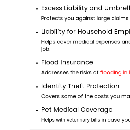
Excess Liability and Umbre
Protects you against large claims 
Liability for Household Emp
Helps cover medical expen
ses and
job.
Flood Insurance
Addresses the risks of
flooding in 
Identity Theft Protection
Covers some of the costs you may f
Pet Medical Coverage
in case your
Helps with veterinary bills