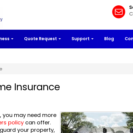
S
C
iness
Quote Request
Support
Blog
Con
e
me Insurance
as, you may need more
s policy
can offer.
guard your property,