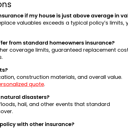
ons
nsurance if my house is just above average in va
eplace valuables exceeds a typical policy’s limits, y
iffer from standard homeowners insurance?
igher coverage limits, guaranteed replacement cost
s.
ts?
cation, construction materials, and overall value.
ersonalized quote
.
natural disasters?
floods, hail, and other events that standard
over.
policy with other insurance?