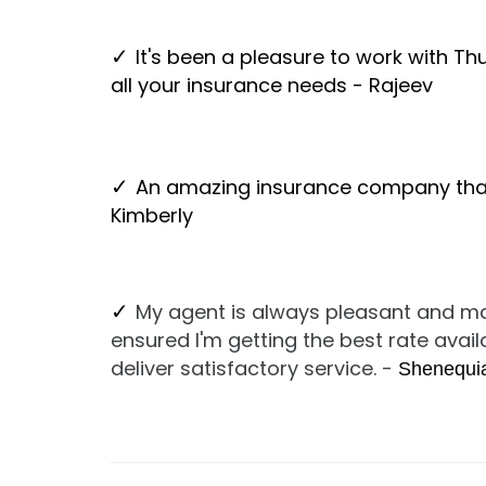
It's been a pleasure to work with 
✓
all your insurance needs - Rajeev
An amazing insurance company that
✓
Kimberly
My agent is always pleasant and ma
✓
ensured I'm getting the best rate avai
deliver satisfactory service. -
Shenequi