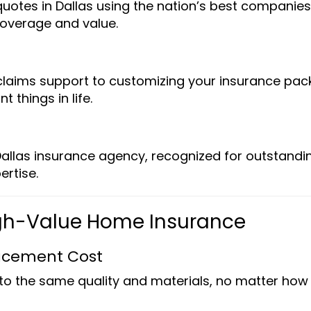
tes in Dallas using the nation’s best companies
overage and value.
laims support to customizing your insurance pac
 things in life.
e
allas insurance agency, recognized for outstandi
ertise.
High-Value Home Insurance
acement Cost
to the same quality and materials, no matter how