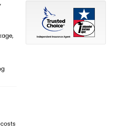
,
kage,
ng
 costs