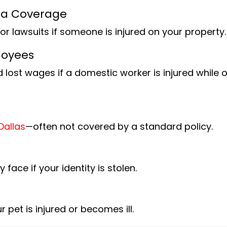
lla Coverage
or lawsuits if someone is injured on your property.
loyees
 lost wages if a domestic worker is injured while 
Dallas
—often not covered by a standard policy.
ace if your identity is stolen.
 pet is injured or becomes ill.