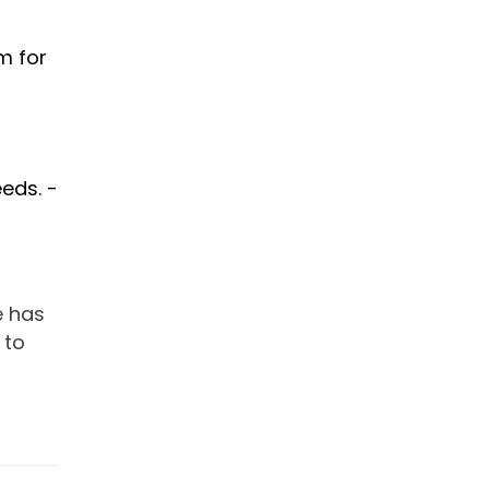
m for
eds. -
e has
 to