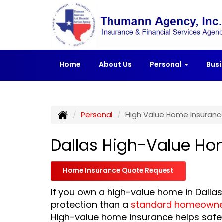
Home
About Us
Personal
Bus
Personal
High Value Home Insuranc
Dallas High-Value Ho
Home Insurance Quote Request
If you own a high-value home in Dall
protection than a
standard homeowner
High-value home insurance helps safe