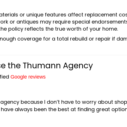
terials or unique features affect replacement cos
twork or antiques may require special endorsements
the policy reflects the true worth of your home.
nough coverage for a total rebuild or repair if d
e the Thumann Agency
ified
Google reviews
 agency because I don’t have to worry about sho
have always been the best at finding great option