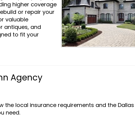
iding higher coverage
rebuild or repair your
or valuable
or antiques, and
ned to fit your
nn Agency
w the local insurance requirements and the Dallas
u need.