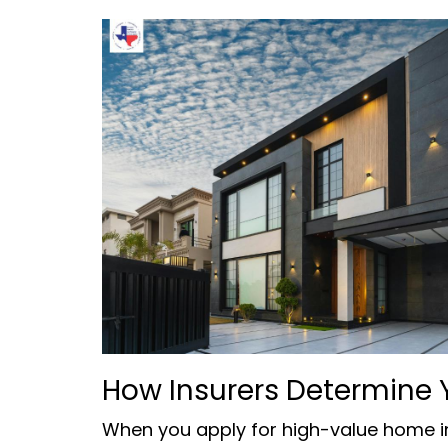
How Insurers Determine 
When you apply for high-value home in