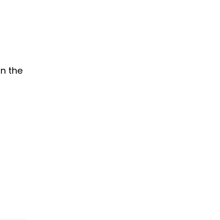
on the