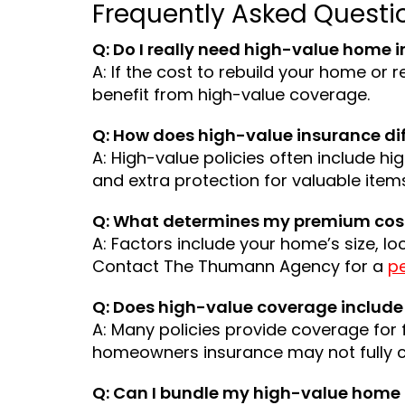
Frequently Asked Questi
Q: Do I really need high-value home i
A: If the cost to rebuild your home or r
benefit from high-value coverage.
Q: How does high-value insurance d
A: High-value policies often include h
and extra protection for valuable item
Q: What determines my premium cos
A: Factors include your home’s size, lo
Contact The Thumann Agency for a
p
Q: Does high-value coverage include 
A: Many policies provide coverage for 
homeowners insurance may not fully c
Q: Can I bundle my high-value home 