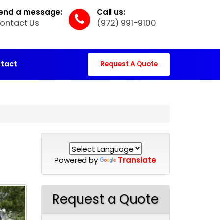
end a message:
Call us:
ontact Us
(972) 991-9100
tact
Request A Quote
Powered by
Translate
Request a Quote