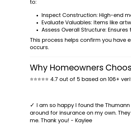
to:
Inspect Construction: High-end ma
Evaluate Valuables: Items like ar
Assess Overall Structure: Ensures 
This process helps confirm you have e
occurs.
Why Homeowners Choos
⭐⭐⭐⭐⭐
4.7 out of 5 based on 106+ ver
I am so happy I found the Thumann
✓
around for insurance on my own. They 
me. Thank you! - Kaylee