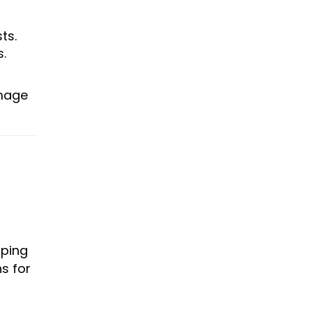
ts.
.
amage
pping
s for