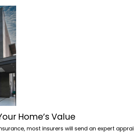
Your Home’s Value
surance, most insurers will send an expert apprai