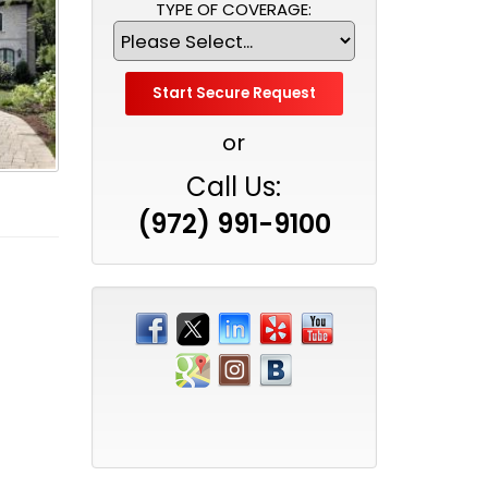
TYPE OF COVERAGE:
or
Call Us:
(972) 991-9100