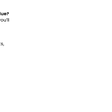
lue?
ou’ll
s,