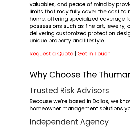
valuables, and peace of mind by prov
limits that may fully cover the cost to 
home, offering specialized coverage f
possessions such as fine art, jewelry, 
delivering customized protection desig
unique property and lifestyle.
Request a Quote
|
Get in Touch
Why Choose The Thuma
Trusted Risk Advisors
Because we’re based in Dallas, we kno
homeowner management solutions yo
Independent Agency