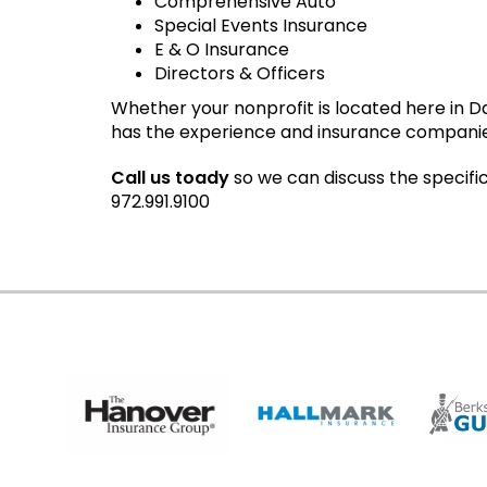
Comprehensive Auto
Special Events Insurance
E & O Insurance
Directors & Officers
Whether your nonprofit is located here in 
has the experience and insurance companies t
Call us toady
so we can discuss the specifi
972.991.9100