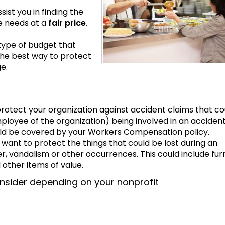
st you in finding the
e needs at a
fair price
.
type of budget that
The best way to protect
e.
 protect your organization against accident claims that co
loyee of the organization) being involved in an accident
ld be covered by your Workers Compensation policy.
 want to protect the things that could be lost during an
r, vandalism or other occurrences. This could include furn
other items of value.
nsider depending on your nonprofit