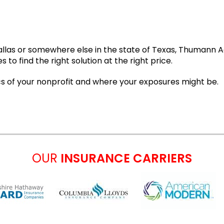
Dallas or somewhere else in the state of Texas, Thumann 
o find the right solution at the right price.
cs of your nonprofit and where your exposures might be.
OUR
INSURANCE CARRIERS