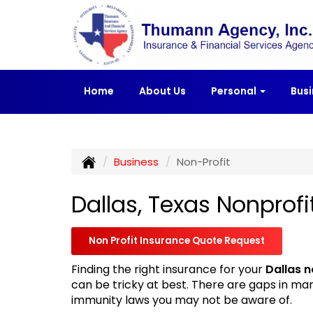
Home
About Us
Personal
Bus
Business
Non-Profit
Dallas, Texas Nonprofi
Non Profit Insurance Quote Request
Finding the right insurance for your
Dallas n
can be tricky at best. There are gaps in ma
immunity laws you may not be aware of.