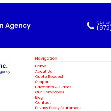
CALL U
nn Agency
(972
Navigation
Home
About Us
Quote Request
Support
Payments & Claims
Our Companies
Blog
Contact
Privacy Policy Statement