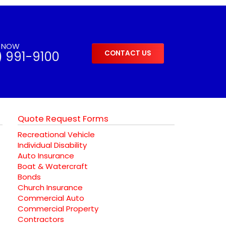
S NOW
) 991-9100
CONTACT US
Quote Request Forms
Recreational Vehicle
Individual Disability
Auto Insurance
Boat & Watercraft
Bonds
Church Insurance
Commercial Auto
Commercial Property
Contractors