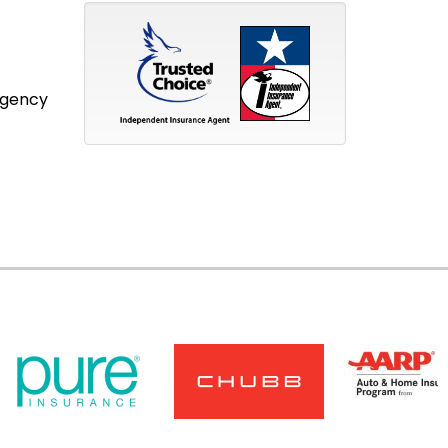
Agency