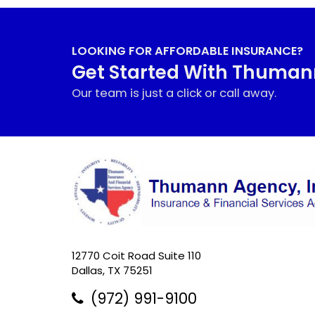
LOOKING FOR AFFORDABLE INSURANCE?
Get Started With Thuma
Our team is just a click or call away.
12770 Coit Road Suite 110
Dallas, TX 75251
(972) 991-9100