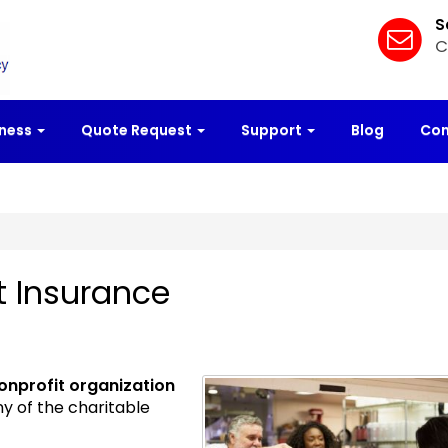
S
C
iness
Quote Request
Support
Blog
Con
t Insurance
onprofit organization
ny of the charitable