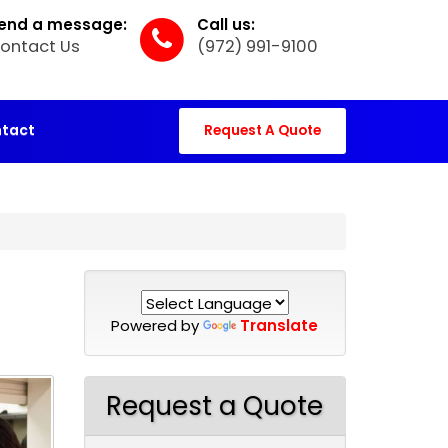
end a message:
Call us:
ontact Us
(972) 991-9100
tact
Request A Quote
Powered by
Translate
Request a Quote