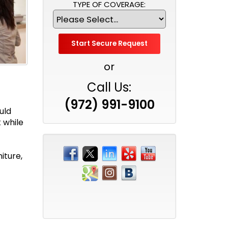
TYPE OF COVERAGE:
or
Call Us:
(972) 991-9100
uld
 while
iture,