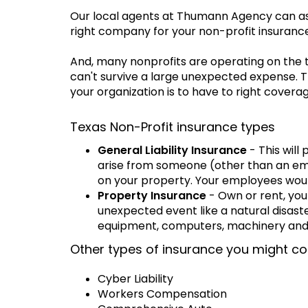
Our local agents at Thumann Agency can assi
right company for your non-profit insuranc
And, many nonprofits are operating on the 
can't survive a large unexpected expense. 
your organization is to have to right coverag
Texas Non-Profit insurance types
General Liability Insurance
- This will
arise from someone (other than an emp
on your property. Your employees wou
Property Insurance
- Own or rent, you
unexpected event like a natural disaste
equipment, computers, machinery and 
Other types of insurance you might co
Cyber Liability
Workers Compensation