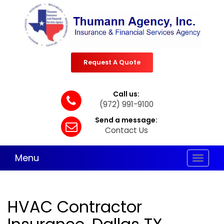
Request A Quote
Call us:
(972) 991-9100
Send a message:
Contact Us
Menu
Toggle
navigat
HVAC Contractor