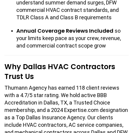
understand summer demand surges, DFW
commercial HVAC contract standards, and
TDLR Class A and Class B requirements
Annual Coverage Reviews Included
so
your limits keep pace as your crew, revenue,
and commercial contract scope grow
Why Dallas HVAC Contractors
Trust Us
Thumann Agency has earned 118 client reviews
with a 4.7/5 star rating. We hold active BBB
Accreditation in Dallas, TX, a Trusted Choice
membership, and a 2024 Expertise.com designation
as a Top Dallas Insurance Agency. Our clients
include HVAC contractors, AC service companies,
and mechanical contractors across Dallas and DFW