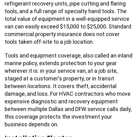
refrigerant recovery units, pipe cutting and flaring
tools, and a full range of specialty hand tools. The
total value of equipment in a well-equipped service
van can easily exceed $15,000 to $25,000. Standard
commercial property insurance does not cover
tools taken off-site to a job location.
Tools and equipment coverage, also called an inland
marine policy, extends protection to your gear
wherever it is: in your service van, at a job site,
staged at a customer's property, or in transit
between locations. It covers theft, accidental
damage, and loss. For HVAC contractors who move
expensive diagnostic and recovery equipment
between multiple Dallas and DFW service calls daily,
this coverage protects the investment your
business depends on.