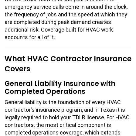
emergency service calls come in around the clock,
the frequency of jobs and the speed at which they
are completed during peak demand creates
additional risk. Coverage built for HVAC work
accounts for all of it.
What HVAC Contractor Insurance
Covers
General Liability Insurance with
Completed Operations
General liability is the foundation of every HVAC
contractor's insurance program, and in Texas it is
legally required to hold your TDLR license. For HVAC
contractors, the most critical component is
completed operations coverage, which extends