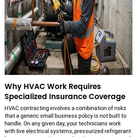
Why HVAC Work Requires
Specialized Insurance Coverage
HVAC contracting involves a combination of risks
that a generic small business policy is not built to
handle. On any given day, your technicians work
with live electrical systems, pressurized refrigerant