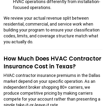
HVAC operations differently from installation-
focused operations.
We review your actual revenue split between
residential, commercial, and service work when
building your program to ensure your classification
codes, limits, and coverage structure match what
you actually do.
How Much Does HVAC Contractor
Insurance Cost in Texas?
HVAC contractor insurance premiums in the Dallas
market depend on your specific operation. As an
independent broker shopping 80+ carriers, we
produce competitive pricing by making carriers
compete for your account rather than presenting a
single take-it-or-leave-it rate.