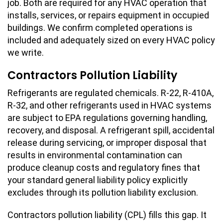
job. Both are required for any HVAC operation that
installs, services, or repairs equipment in occupied
buildings. We confirm completed operations is
included and adequately sized on every HVAC policy
we write.
Contractors Pollution Liability
Refrigerants are regulated chemicals. R-22, R-410A,
R-32, and other refrigerants used in HVAC systems
are subject to EPA regulations governing handling,
recovery, and disposal. A refrigerant spill, accidental
release during servicing, or improper disposal that
results in environmental contamination can
produce cleanup costs and regulatory fines that
your standard general liability policy explicitly
excludes through its pollution liability exclusion.
Contractors pollution liability (CPL) fills this gap. It