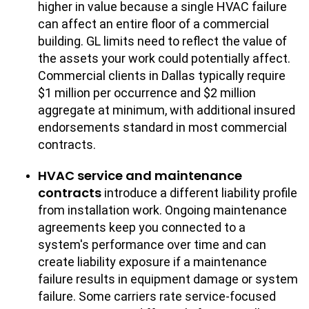
higher in value because a single HVAC failure
can affect an entire floor of a commercial
building. GL limits need to reflect the value of
the assets your work could potentially affect.
Commercial clients in Dallas typically require
$1 million per occurrence and $2 million
aggregate at minimum, with additional insured
endorsements standard in most commercial
contracts.
HVAC service and maintenance
contracts
introduce a different liability profile
from installation work. Ongoing maintenance
agreements keep you connected to a
system's performance over time and can
create liability exposure if a maintenance
failure results in equipment damage or system
failure. Some carriers rate service-focused