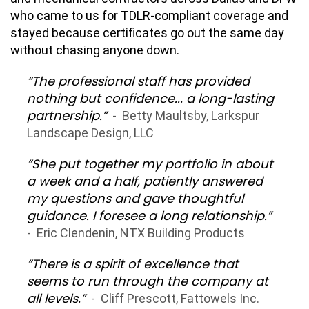
who came to us for TDLR-compliant coverage and
stayed because certificates go out the same day
without chasing anyone down.
“The professional staff has provided
nothing but confidence... a long-lasting
partnership.”
- Betty Maultsby, Larkspur
Landscape Design, LLC
“She put together my portfolio in about
a week and a half, patiently answered
my questions and gave thoughtful
guidance. I foresee a long relationship.”
- Eric Clendenin, NTX Building Products
“There is a spirit of excellence that
seems to run through the company at
all levels.”
- Cliff Prescott, Fattowels Inc.