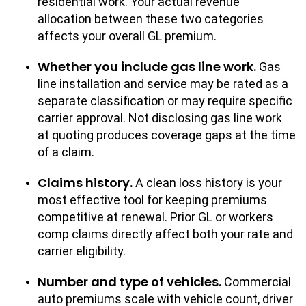
residential work. Your actual revenue
allocation between these two categories
affects your overall GL premium.
Whether you include gas line work.
Gas
line installation and service may be rated as a
separate classification or may require specific
carrier approval. Not disclosing gas line work
at quoting produces coverage gaps at the time
of a claim.
Claims history.
A clean loss history is your
most effective tool for keeping premiums
competitive at renewal. Prior GL or workers
comp claims directly affect both your rate and
carrier eligibility.
Number and type of vehicles.
Commercial
auto premiums scale with vehicle count, driver