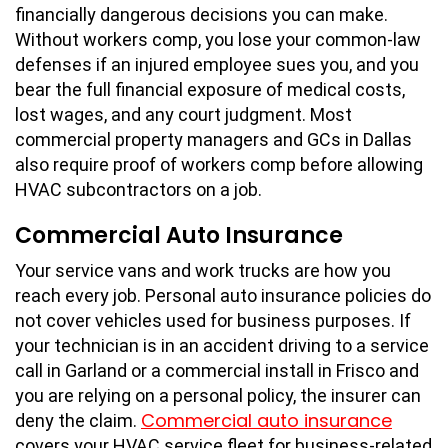
financially dangerous decisions you can make.
Without workers comp, you lose your common-law
defenses if an injured employee sues you, and you
bear the full financial exposure of medical costs,
lost wages, and any court judgment. Most
commercial property managers and GCs in Dallas
also require proof of workers comp before allowing
HVAC subcontractors on a job.
Commercial Auto Insurance
Your service vans and work trucks are how you
reach every job. Personal auto insurance policies do
not cover vehicles used for business purposes. If
your technician is in an accident driving to a service
call in Garland or a commercial install in Frisco and
you are relying on a personal policy, the insurer can
Commercial auto insurance
deny the claim.
covers your HVAC service fleet for business-related