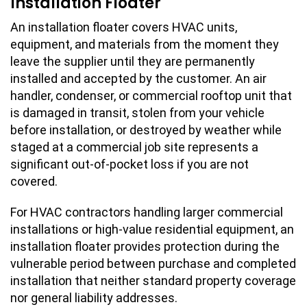
Installation Floater
An installation floater covers HVAC units,
equipment, and materials from the moment they
leave the supplier until they are permanently
installed and accepted by the customer. An air
handler, condenser, or commercial rooftop unit that
is damaged in transit, stolen from your vehicle
before installation, or destroyed by weather while
staged at a commercial job site represents a
significant out-of-pocket loss if you are not
covered.
For HVAC contractors handling larger commercial
installations or high-value residential equipment, an
installation floater provides protection during the
vulnerable period between purchase and completed
installation that neither standard property coverage
nor general liability addresses.