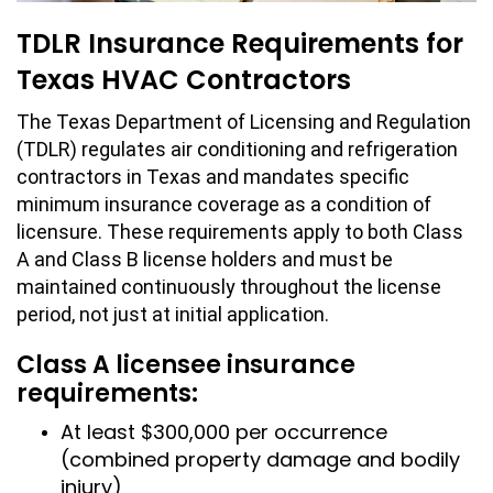
TDLR Insurance Requirements for
Texas HVAC Contractors
The Texas Department of Licensing and Regulation
(TDLR) regulates air conditioning and refrigeration
contractors in Texas and mandates specific
minimum insurance coverage as a condition of
licensure. These requirements apply to both Class
A and Class B license holders and must be
maintained continuously throughout the license
period, not just at initial application.
Class A licensee insurance
requirements:
At least $300,000 per occurrence
(combined property damage and bodily
injury)