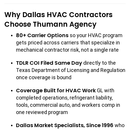
Why Dallas HVAC Contractors
Choose Thumann Agency
80+ Carrier Options
so your HVAC program
gets priced across carriers that specialize in
mechanical contractor risk, not a single rate
TDLR COI Filed Same Day
directly to the
Texas Department of Licensing and Regulation
once coverage is bound
Coverage Built for HVAC Work
GL with
completed operations, refrigerant liability,
tools, commercial auto, and workers comp in
one reviewed program
Dallas Market Specialists, Since 1996
who