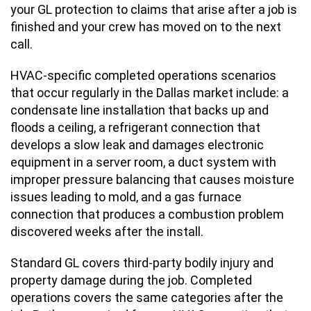
your GL protection to claims that arise after a job is
finished and your crew has moved on to the next
call.
HVAC-specific completed operations scenarios
that occur regularly in the Dallas market include: a
condensate line installation that backs up and
floods a ceiling, a refrigerant connection that
develops a slow leak and damages electronic
equipment in a server room, a duct system with
improper pressure balancing that causes moisture
issues leading to mold, and a gas furnace
connection that produces a combustion problem
discovered weeks after the install.
Standard GL covers third-party bodily injury and
property damage during the job. Completed
operations covers the same categories after the