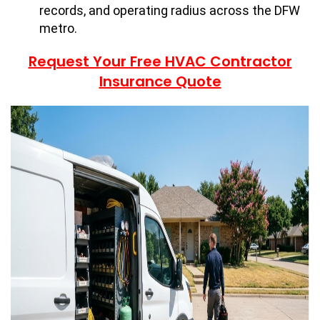
records, and operating radius across the DFW
metro.
Request Your Free HVAC Contractor
Insurance Quote