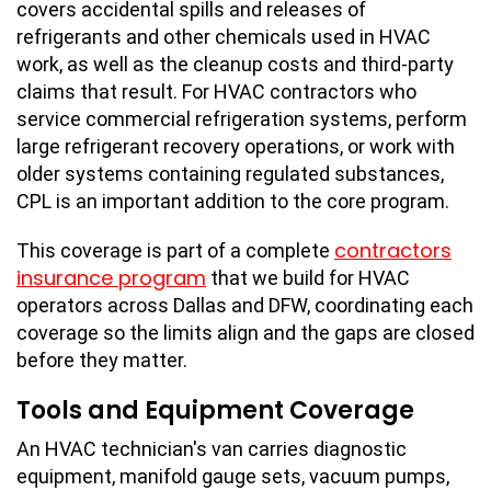
covers accidental spills and releases of
refrigerants and other chemicals used in HVAC
work, as well as the cleanup costs and third-party
claims that result. For HVAC contractors who
service commercial refrigeration systems, perform
large refrigerant recovery operations, or work with
older systems containing regulated substances,
CPL is an important addition to the core program.
contractors
This coverage is part of a complete
insurance program
that we build for HVAC
operators across Dallas and DFW, coordinating each
coverage so the limits align and the gaps are closed
before they matter.
Tools and Equipment Coverage
An HVAC technician's van carries diagnostic
equipment, manifold gauge sets, vacuum pumps,