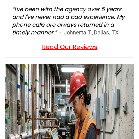
“I've been with the agency over 5 years
and I've never had a bad experience. My
phone calls are always returned in a
timely manner.”
- Johnerta T., Dallas, TX
Read Our Reviews