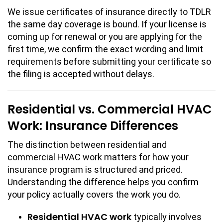
We issue certificates of insurance directly to TDLR
the same day coverage is bound. If your license is
coming up for renewal or you are applying for the
first time, we confirm the exact wording and limit
requirements before submitting your certificate so
the filing is accepted without delays.
Residential vs. Commercial HVAC
Work: Insurance Differences
The distinction between residential and
commercial HVAC work matters for how your
insurance program is structured and priced.
Understanding the difference helps you confirm
your policy actually covers the work you do.
Residential HVAC work
typically involves