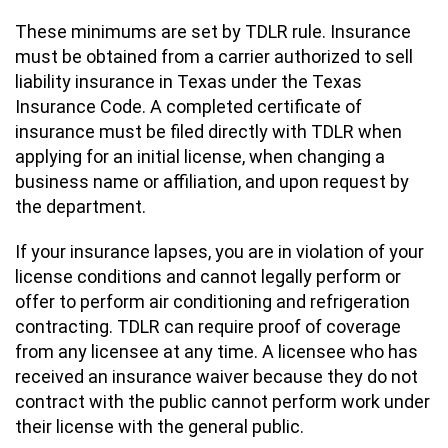
These minimums are set by TDLR rule. Insurance
must be obtained from a carrier authorized to sell
liability insurance in Texas under the Texas
Insurance Code. A completed certificate of
insurance must be filed directly with TDLR when
applying for an initial license, when changing a
business name or affiliation, and upon request by
the department.
If your insurance lapses, you are in violation of your
license conditions and cannot legally perform or
offer to perform air conditioning and refrigeration
contracting. TDLR can require proof of coverage
from any licensee at any time. A licensee who has
received an insurance waiver because they do not
contract with the public cannot perform work under
their license with the general public.