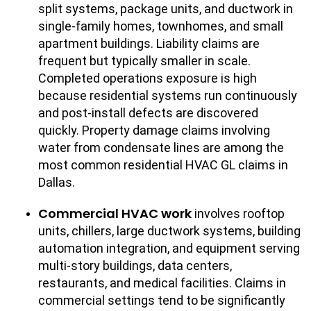
split systems, package units, and ductwork in
single-family homes, townhomes, and small
apartment buildings. Liability claims are
frequent but typically smaller in scale.
Completed operations exposure is high
because residential systems run continuously
and post-install defects are discovered
quickly. Property damage claims involving
water from condensate lines are among the
most common residential HVAC GL claims in
Dallas.
Commercial HVAC work
involves rooftop
units, chillers, large ductwork systems, building
automation integration, and equipment serving
multi-story buildings, data centers,
restaurants, and medical facilities. Claims in
commercial settings tend to be significantly