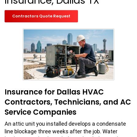
Insurance, Dallas TX
Contractors Quote Request
Insurance for Dallas HVAC
Contractors, Technicians, and AC
Service Companies
An attic unit you installed develops a condensate
line blockage three weeks after the job. Water