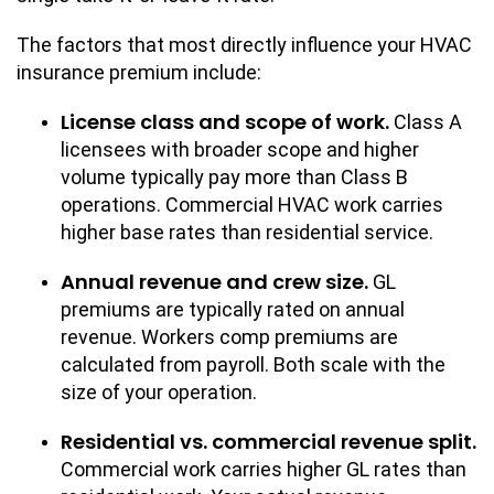
The factors that most directly influence your HVAC
insurance premium include:
License class and scope of work.
Class A
licensees with broader scope and higher
volume typically pay more than Class B
operations. Commercial HVAC work carries
higher base rates than residential service.
Annual revenue and crew size.
GL
premiums are typically rated on annual
revenue. Workers comp premiums are
calculated from payroll. Both scale with the
size of your operation.
Residential vs. commercial revenue split.
Commercial work carries higher GL rates than