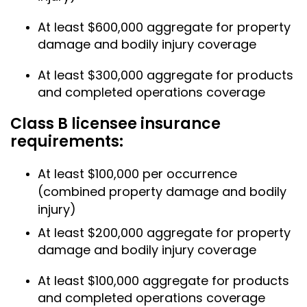
At least $600,000 aggregate for property
damage and bodily injury coverage
At least $300,000 aggregate for products
and completed operations coverage
Class B licensee insurance
requirements:
At least $100,000 per occurrence
(combined property damage and bodily
injury)
At least $200,000 aggregate for property
damage and bodily injury coverage
At least $100,000 aggregate for products
and completed operations coverage