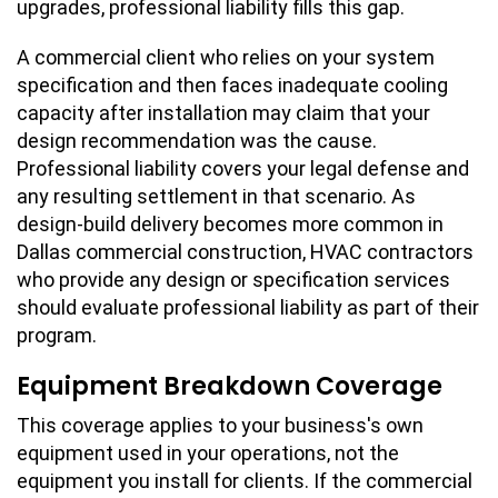
upgrades, professional liability fills this gap.
A commercial client who relies on your system
specification and then faces inadequate cooling
capacity after installation may claim that your
design recommendation was the cause.
Professional liability covers your legal defense and
any resulting settlement in that scenario. As
design-build delivery becomes more common in
Dallas commercial construction, HVAC contractors
who provide any design or specification services
should evaluate professional liability as part of their
program.
Equipment Breakdown Coverage
This coverage applies to your business's own
equipment used in your operations, not the
equipment you install for clients. If the commercial