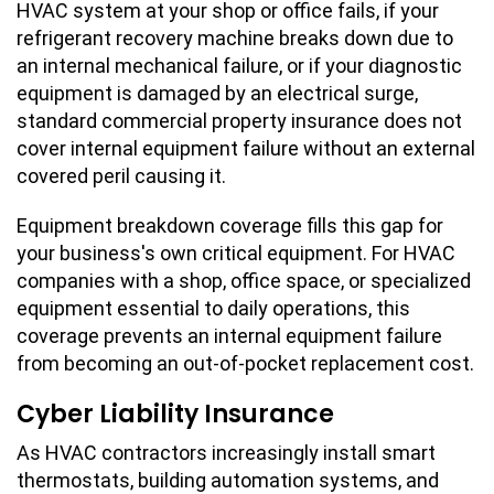
HVAC system at your shop or office fails, if your
refrigerant recovery machine breaks down due to
an internal mechanical failure, or if your diagnostic
equipment is damaged by an electrical surge,
standard commercial property insurance does not
cover internal equipment failure without an external
covered peril causing it.
Equipment breakdown coverage fills this gap for
your business's own critical equipment. For HVAC
companies with a shop, office space, or specialized
equipment essential to daily operations, this
coverage prevents an internal equipment failure
from becoming an out-of-pocket replacement cost.
Cyber Liability Insurance
As HVAC contractors increasingly install smart
thermostats, building automation systems, and