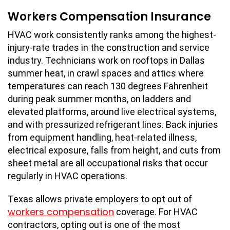
Workers Compensation Insurance
HVAC work consistently ranks among the highest-
injury-rate trades in the construction and service
industry. Technicians work on rooftops in Dallas
summer heat, in crawl spaces and attics where
temperatures can reach 130 degrees Fahrenheit
during peak summer months, on ladders and
elevated platforms, around live electrical systems,
and with pressurized refrigerant lines. Back injuries
from equipment handling, heat-related illness,
electrical exposure, falls from height, and cuts from
sheet metal are all occupational risks that occur
regularly in HVAC operations.
Texas allows private employers to opt out of
workers compensation
coverage. For HVAC
contractors, opting out is one of the most