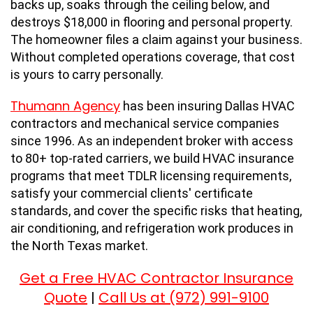
backs up, soaks through the ceiling below, and
destroys $18,000 in flooring and personal property.
The homeowner files a claim against your business.
Without completed operations coverage, that cost
is yours to carry personally.
Thumann Agency
has been insuring Dallas HVAC
contractors and mechanical service companies
since 1996. As an independent broker with access
to 80+ top-rated carriers, we build HVAC insurance
programs that meet TDLR licensing requirements,
satisfy your commercial clients' certificate
standards, and cover the specific risks that heating,
air conditioning, and refrigeration work produces in
the North Texas market.
Get a Free HVAC Contractor Insurance
Quote
Call Us at (972) 991-9100
|