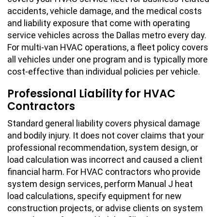
accidents, vehicle damage, and the medical costs
and liability exposure that come with operating
service vehicles across the Dallas metro every day.
For multi-van HVAC operations, a fleet policy covers
all vehicles under one program and is typically more
cost-effective than individual policies per vehicle.
Professional Liability for HVAC
Contractors
Standard general liability covers physical damage
and bodily injury. It does not cover claims that your
professional recommendation, system design, or
load calculation was incorrect and caused a client
financial harm. For HVAC contractors who provide
system design services, perform Manual J heat
load calculations, specify equipment for new
construction projects, or advise clients on system