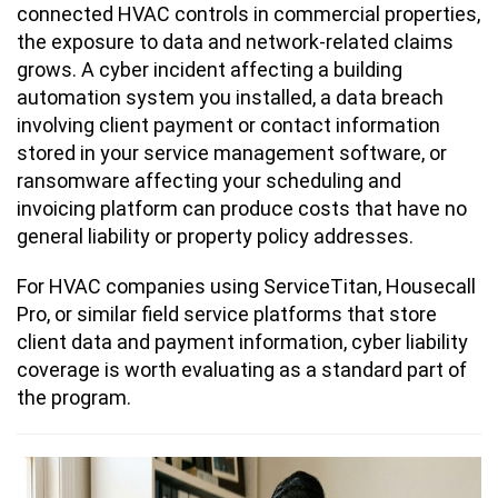
connected HVAC controls in commercial properties,
the exposure to data and network-related claims
grows. A cyber incident affecting a building
automation system you installed, a data breach
involving client payment or contact information
stored in your service management software, or
ransomware affecting your scheduling and
invoicing platform can produce costs that have no
general liability or property policy addresses.
For HVAC companies using ServiceTitan, Housecall
Pro, or similar field service platforms that store
client data and payment information, cyber liability
coverage is worth evaluating as a standard part of
the program.