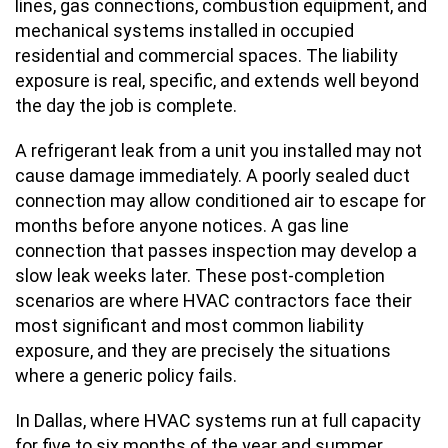
lines, gas connections, combustion equipment, and
mechanical systems installed in occupied
residential and commercial spaces. The liability
exposure is real, specific, and extends well beyond
the day the job is complete.
A refrigerant leak from a unit you installed may not
cause damage immediately. A poorly sealed duct
connection may allow conditioned air to escape for
months before anyone notices. A gas line
connection that passes inspection may develop a
slow leak weeks later. These post-completion
scenarios are where HVAC contractors face their
most significant and most common liability
exposure, and they are precisely the situations
where a generic policy fails.
In Dallas, where HVAC systems run at full capacity
for five to six months of the year and summer