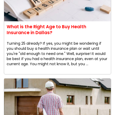
What is the Right Age to Buy Health
Insurance in Dallas?
Turning 25 already? If yes, you might be wondering if
you should buy a health insurance plan or wait until
you're "old enough to need one." Well, surprise! It would
be best if you had a health insurance plan, even at your
current age. You might not know it, but you ...