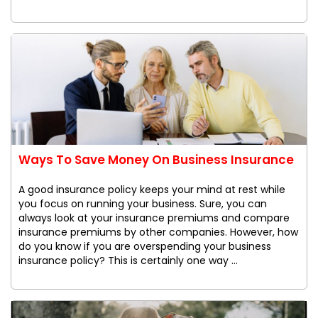
Ways To Save Money On Business Insurance
A good insurance policy keeps your mind at rest while
you focus on running your business. Sure, you can
always look at your insurance premiums and compare
insurance premiums by other companies. However, how
do you know if you are overspending your business
insurance policy? This is certainly one way ...