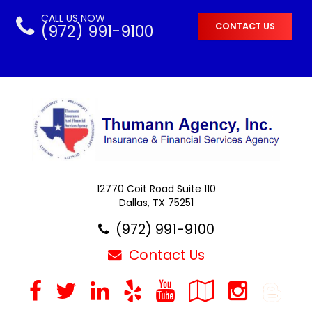
CALL US NOW
(972) 991-9100
CONTACT US
12770 Coit Road Suite 110
Dallas, TX 75251
(972) 991-9100
Contact Us
Facebook
Twitter
LinkedIn
Yelp
YouTube
Google
Inst
B