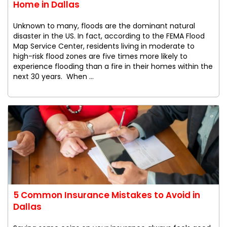
Home in Dallas
Unknown to many, floods are the dominant natural
disaster in the US. In fact, according to the FEMA Flood
Map Service Center, residents living in moderate to
high-risk flood zones are five times more likely to
experience flooding than a fire in their homes within the
next 30 years. When ...
5 Common Insurance Mistakes to Avoid in
Dallas