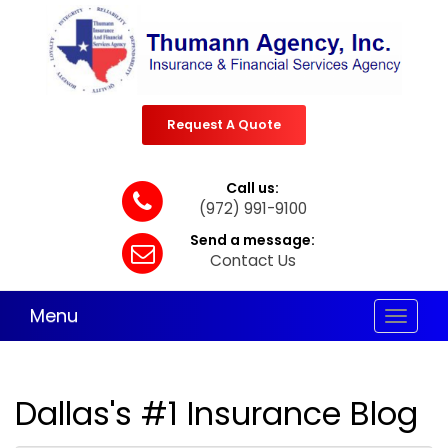
Request A Quote
Call us:
(972) 991-9100
Send a message:
Contact Us
Menu
Toggle
navigat
Dallas's #1 Insurance Blog