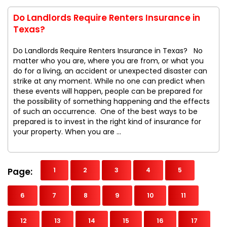
Do Landlords Require Renters Insurance in
Texas?
Do Landlords Require Renters Insurance in Texas? No
matter who you are, where you are from, or what you
do for a living, an accident or unexpected disaster can
strike at any moment. While no one can predict when
these events will happen, people can be prepared for
the possibility of something happening and the effects
of such an occurrence. One of the best ways to be
prepared is to invest in the right kind of insurance for
your property. When you are ...
Page:
1
2
3
4
5
6
7
8
9
10
11
12
13
14
15
16
17