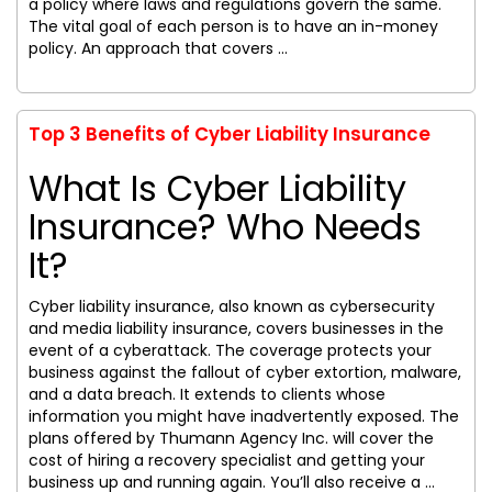
a policy where laws and regulations govern the same.
The vital goal of each person is to have an in-money
policy. An approach that covers ...
Top 3 Benefits of Cyber Liability Insurance
What Is Cyber Liability
Insurance? Who Needs
It?
Cyber liability insurance, also known as cybersecurity
and media liability insurance, covers businesses in the
event of a cyberattack. The coverage protects your
business against the fallout of cyber extortion, malware,
and a data breach. It extends to clients whose
information you might have inadvertently exposed. The
plans offered by Thumann Agency Inc. will cover the
cost of hiring a recovery specialist and getting your
business up and running again. You’ll also receive a ...