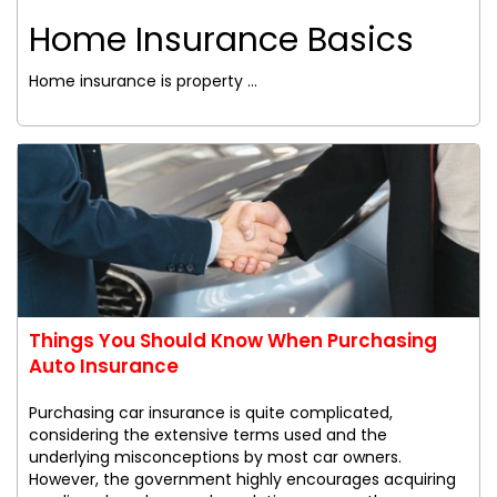
Home Insurance Basics
Home insurance is property ...
Things You Should Know When Purchasing
Auto Insurance
Purchasing car insurance is quite complicated,
considering the extensive terms used and the
underlying misconceptions by most car owners.
However, the government highly encourages acquiring