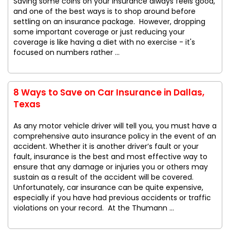
Saving some coins on your insurance always feels good,
and one of the best ways is to shop around before
settling on an insurance package. However, dropping
some important coverage or just reducing your
coverage is like having a diet with no exercise - it's
focused on numbers rather ...
8 Ways to Save on Car Insurance in Dallas,
Texas
As any motor vehicle driver will tell you, you must have a
comprehensive auto insurance policy in the event of an
accident. Whether it is another driver’s fault or your
fault, insurance is the best and most effective way to
ensure that any damage or injuries you or others may
sustain as a result of the accident will be covered.
Unfortunately, car insurance can be quite expensive,
especially if you have had previous accidents or traffic
violations on your record. At the Thumann ...