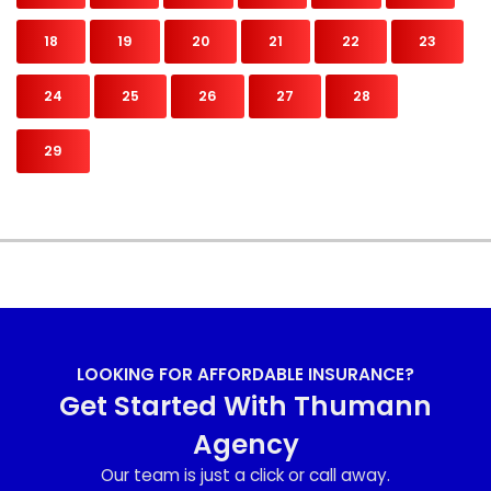
18
19
20
21
22
23
24
25
26
27
28
29
LOOKING FOR AFFORDABLE INSURANCE?
Get Started With Thumann
Agency
Our team is just a click or call away.