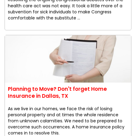
health care act was not easy. It took a little more of a
subvention for sick individuals to make Congress
comfortable with the substitute ...
Planning to Move? Don't forget Home
Insurance in Dallas, TX
As we live in our homes, we face the risk of losing
personal property and at times the whole residence
from unknown calamities. We need to be prepared to
overcome such occurrences. A home insurance policy
comes in to resolve this.