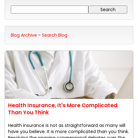
Blog Archive
-
Search Blog
Health Insurance, It's More Complicated
Than You Think
Health insurance is not as straightforward as many will
have you believe. It is more complicated than you think.
Resolving the ongoing congressional debates over the