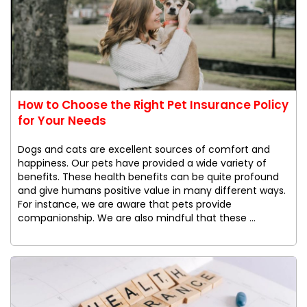
How to Choose the Right Pet Insurance Policy
for Your Needs
Dogs and cats are excellent sources of comfort and
happiness. Our pets have provided a wide variety of
benefits. These health benefits can be quite profound
and give humans positive value in many different ways.
For instance, we are aware that pets provide
companionship. We are also mindful that these ...