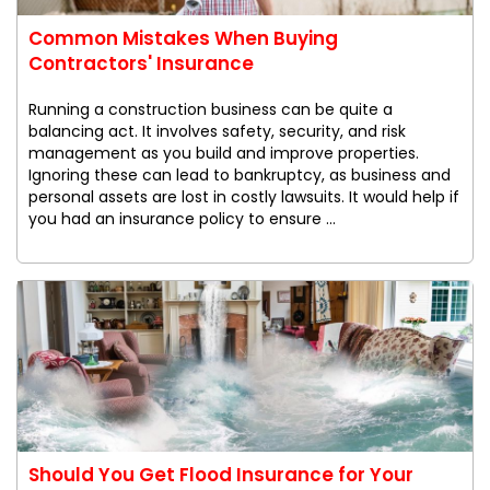
Common Mistakes When Buying
Contractors' Insurance
Running a construction business can be quite a
balancing act. It involves safety, security, and risk
management as you build and improve properties.
Ignoring these can lead to bankruptcy, as business and
personal assets are lost in costly lawsuits. It would help if
you had an insurance policy to ensure ...
Should You Get Flood Insurance for Your