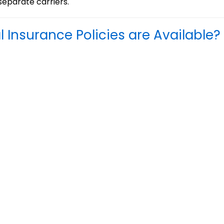
separate carriers.
Insurance Policies are Available?