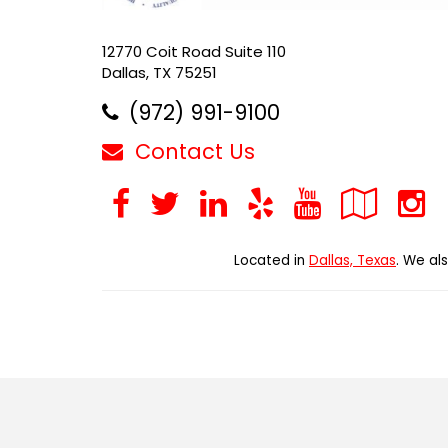
12770 Coit Road Suite 110
Dallas, TX 75251
(972) 991-9100
Contact Us
Facebook
Twitter
LinkedIn
Yelp
YouTub
Goo
Loc
Located in
Dallas, Texas
. We al