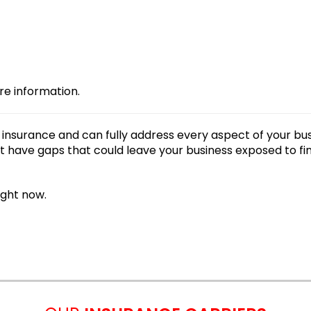
re information.
nsurance and can fully address every aspect of your bu
 have gaps that could leave your business exposed to fi
ight now.