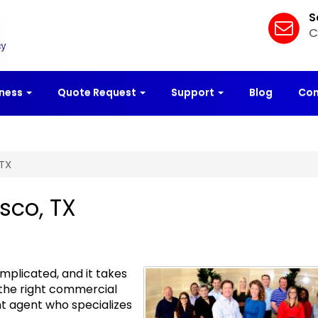
S
C
iness
Quote Request
Support
Blog
Con
 TX
sco, TX
plicated, and it takes
 the right commercial
t agent who specializes