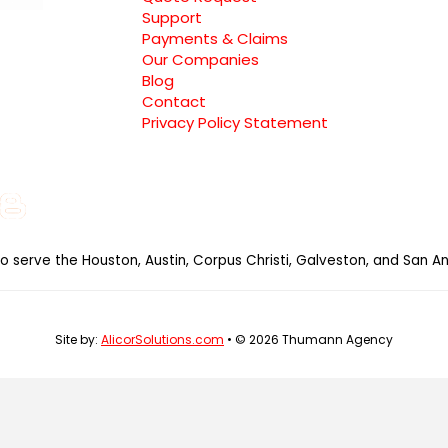
Support
Payments & Claims
Our Companies
Blog
Contact
Privacy Policy Statement
e
gle
Instagram
Blog
al
so serve the Houston, Austin, Corpus Christi, Galveston, and San An
Site by:
AlicorSolutions.com
• © 2026 Thumann Agency