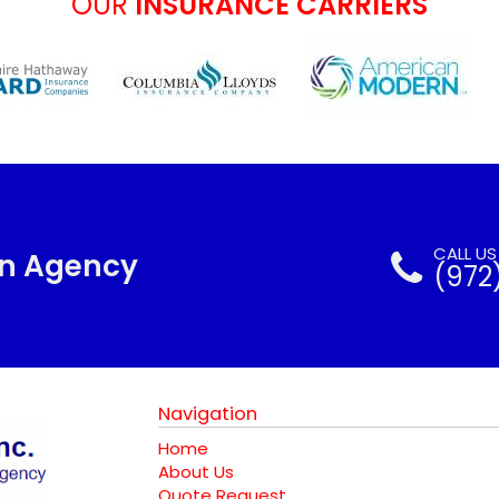
OUR
INSURANCE CARRIERS
CALL U
nn Agency
(972
Navigation
Home
About Us
Quote Request