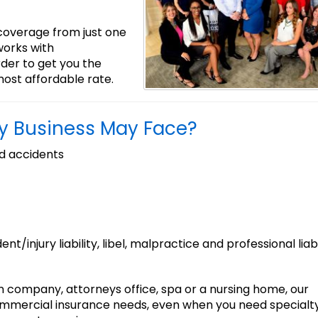
 coverage from just one
orks with
rder to get you the
ost affordable rate.
my Business May Face?
d accidents
ident/injury liability, libel, malpractice and professional liabi
n company, attorneys office, spa or a nursing home, our
ommercial insurance needs, even when you need specialt