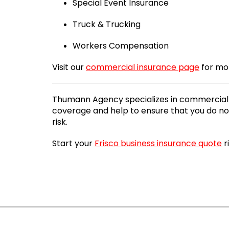
Special Event Insurance
Truck & Trucking
Workers Compensation
Visit our
commercial insurance page
for mo
Thumann Agency specializes in commercial i
coverage and help to ensure that you do not
risk.
Start your
Frisco business insurance quote
r