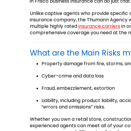
in Frisco business insurance can do just that.
Unlike captive agents who provide specific
insurance company, the Thumann Agency w
multiple highly rated
insurance carriers
in o
comprehensive coverage you need at the m
What are the Main Risks 
Property damage from fire, storms, an
Cyber-crime and data loss
Fraud, embezzlement, extortion
Liability, including product liability, acc
“errors and omissions” risks.
Whether you own a retail store, constructio
experienced agents can meet all of your c