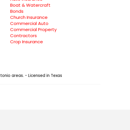
Boat & Watercraft
Bonds
Church Insurance
Commercial Auto
Commercial Property
Contractors
Crop Insurance
tonio areas. - Licensed in Texas