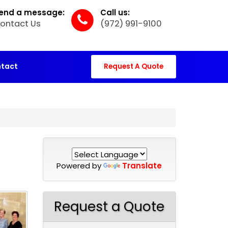
end a message:
Call us:
ontact Us
(972) 991-9100
tact
Request A Quote
Powered by
Translate
Request a Quote