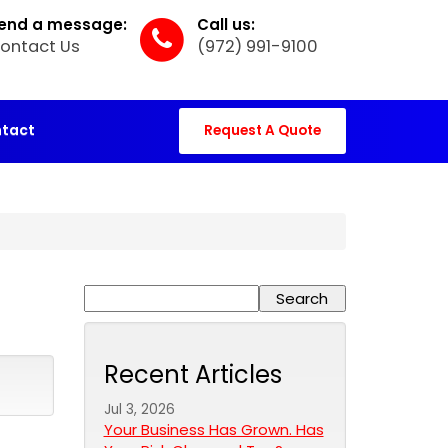
end a message:
Call us:
ontact Us
(972) 991-9100
tact
Request A Quote
Recent Articles
Jul 3, 2026
Your Business Has Grown. Has