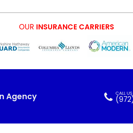
OUR
INSURANCE CARRIERS
CALL U
nn Agency
(972