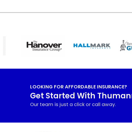
LOOKING FOR AFFORDABLE INSURANCE?
Get Started With Thuma
Our team is just a click or call away.