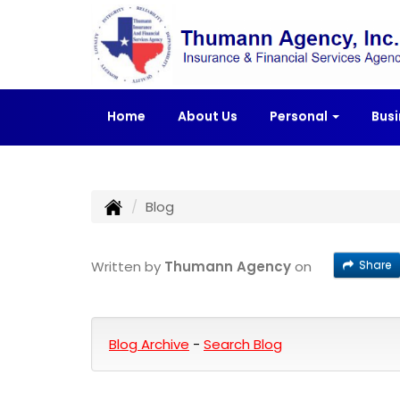
Home
About Us
Personal
Bus
Blog
Share
Written by
Thumann Agency
on
Blog Archive
-
Search Blog