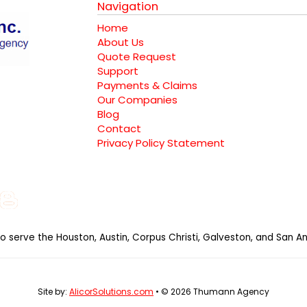
Navigation
Home
About Us
Quote Request
Support
Payments & Claims
Our Companies
Blog
Contact
Privacy Policy Statement
e
gle
Instagram
Blog
al
so serve the Houston, Austin, Corpus Christi, Galveston, and San An
Site by:
AlicorSolutions.com
• © 2026 Thumann Agency