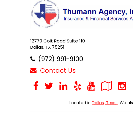
12770 Coit Road Suite 110
Dallas, TX 75251
(972) 991-9100
Contact Us
Facebook
Twitter
LinkedIn
Yelp
YouTub
Goo
Loc
Located in
Dallas, Texas
. We al