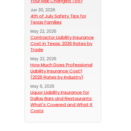
Your Risk Changed Too?
Jun 30, 2026
4th of July Safety Tips for
Texas Families
May 22, 2026
Contractor Liability Insurance
Cost in Texas: 2026 Rates by
Trade
May 22, 2026
How Much Does Professional
Liability Insurance Cost?
(2026 Rates by Industry)
May 6, 2026
Liquor Liability Insurance for
Dallas Bars and Restaurants:
What's Covered and What It
Costs