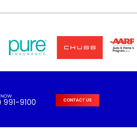
S NOW
) 991-9100
CONTACT US