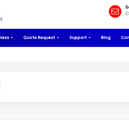
S
C
iness
Quote Request
Support
Blog
Con