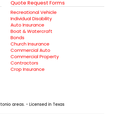
Quote Request Forms
Recreational Vehicle
Individual Disability
Auto Insurance
Boat & Watercraft
Bonds
Church Insurance
Commercial Auto
Commercial Property
Contractors
Crop Insurance
tonio areas. - Licensed in Texas