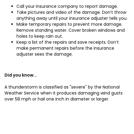
Call your insurance company to report damage.
Take pictures and video of the damage. Don’t throw
anything away until your insurance adjuster tells you.
Make temporary repairs to prevent more damage.
Remove standing water. Cover broken windows and
holes to keep rain out.
Keep a list of the repairs and save receipts. Don’t
make permanent repairs before the insurance
adjuster sees the damage.
Did you know...
A thunderstorm is classified as "severe" by the National
Weather Service when it produces damaging wind gusts
over 58 mph or hail one inch in diameter or larger.