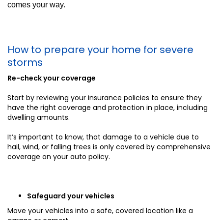
comes your way.
How to prepare your home for severe
storms
Re-check your coverage
Start by reviewing your insurance policies to ensure they
have the right coverage and protection in place, including
dwelling amounts.
It’s important to know, that damage to a vehicle due to
hail, wind, or falling trees is only covered by comprehensive
coverage on your auto policy.
Safeguard your vehicles
Move your vehicles into a safe, covered location like a