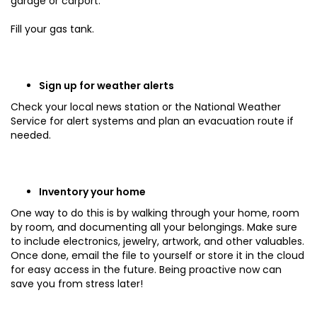
garage or carport.
Fill your gas tank.
Sign up for weather alerts
Check your local news station or the National Weather
Service for alert systems and plan an evacuation route if
needed.
Inventory your home
One way to do this is by walking through your home, room
by room, and documenting all your belongings. Make sure
to include electronics, jewelry, artwork, and other valuables.
Once done, email the file to yourself or store it in the cloud
for easy access in the future. Being proactive now can
save you from stress later!