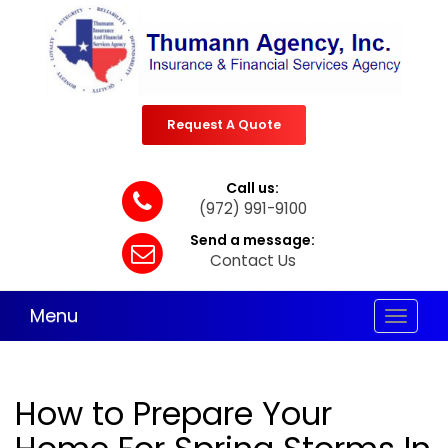
Request A Quote
Call us:
(972) 991-9100
Send a message:
Contact Us
Menu
Toggle
navigat
How to Prepare Your