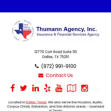
12770 Coit Road Suite 110
Dallas, TX 75251
(972) 991-9100
Contact Us
Facebook
Twitter
LinkedIn
Yelp
YouTube
Google
Inst
B
Local
Located in
Dallas, Texas
. We also serve the Houston, Austin,
Corpus Christi, Galveston, and San Antonio areas. - Licensed
in Texas