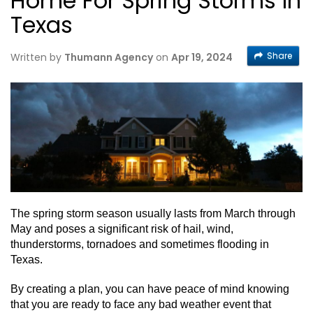
Home For Spring Storms In
Texas
Share
Written by
Thumann Agency
on
Apr 19, 2024
The spring storm season usually lasts from March through
May and poses a significant risk of hail, wind,
thunderstorms, tornadoes and sometimes flooding in
Texas.
By creating a plan, you can have peace of mind knowing
that you are ready to face any bad weather event that