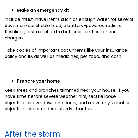
Make an emergency kit
Include must-have items such as enough water for several
days, non-perishable food, a battery-powered radio, a
flashlight, first aid kit, extra batteries, and cell phone
chargers.
Take copies of important documents like your insurance
policy and ID, as well as medicines, pet food, and cash.
Prepare your home
Keep trees and branches trimmed near your house. If you
have time before severe weather hits, secure loose
objects, close windows and doors, and move any valuable
objects inside or under a sturdy structure.
After the storm