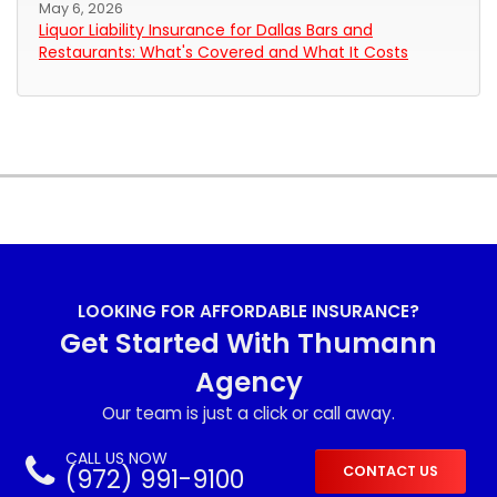
May 6, 2026
Liquor Liability Insurance for Dallas Bars and
Restaurants: What's Covered and What It Costs
LOOKING FOR AFFORDABLE INSURANCE?
Get Started With Thumann
Agency
Our team is just a click or call away.
CALL US NOW
(972) 991-9100
CONTACT US