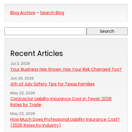
Blog Archive
-
Search Blog
Recent Articles
Jul 3, 2026
Your Business Has Grown. Has Your Risk Changed Too?
Jun 30, 2026
4th of July Safety Tips for Texas Families
May 22, 2026
Contractor Liability Insurance Cost in Texas: 2026
Rates by Trade
May 22, 2026
How Much Does Professional Liability Insurance Cost?
(2026 Rates by Industry)